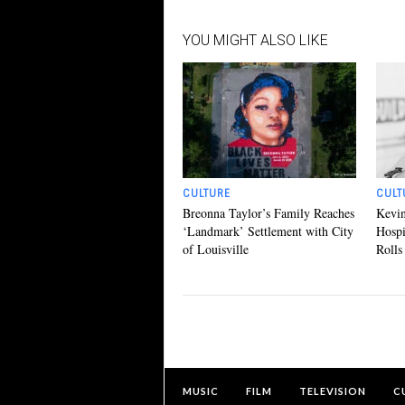
YOU MIGHT ALSO LIKE
CULTURE
CULT
Breonna Taylor’s Family Reaches
Kevin
‘Landmark’ Settlement with City
Hospi
of Louisville
Rolls
MUSIC
FILM
TELEVISION
C