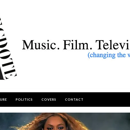
URE
POLITICS
COVERS
CONTACT