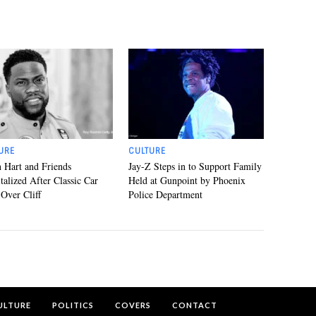
URE
CULTURE
 Hart and Friends
Jay-Z Steps in to Support Family
talized After Classic Car
Held at Gunpoint by Phoenix
 Over Cliff
Police Department
ULTURE
POLITICS
COVERS
CONTACT