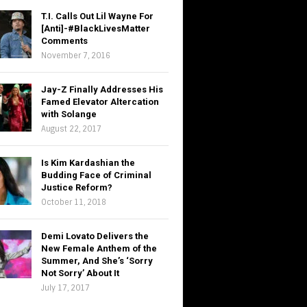
T.I. Calls Out Lil Wayne For
[Anti]-#BlackLivesMatter
Comments
November 7, 2016
Jay-Z Finally Addresses His
Famed Elevator Altercation
with Solange
August 22, 2017
Is Kim Kardashian the
Budding Face of Criminal
Justice Reform?
October 11, 2018
Demi Lovato Delivers the
New Female Anthem of the
Summer, And She’s ‘Sorry
Not Sorry’ About It
July 17, 2017