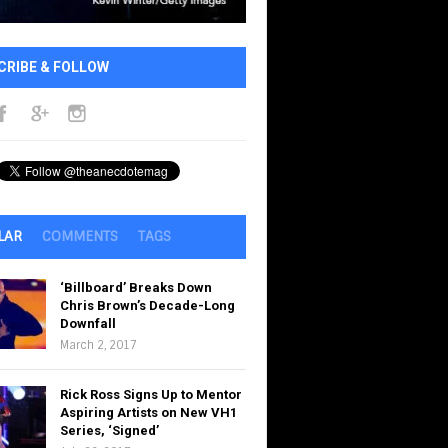
CRIBE & FOLLOW
LAR
COMMENTS
TAGS
‘Billboard’ Breaks Down
Chris Brown’s Decade-Long
Downfall
March 2, 2017
Rick Ross Signs Up to Mentor
Aspiring Artists on New VH1
Series, ‘Signed’