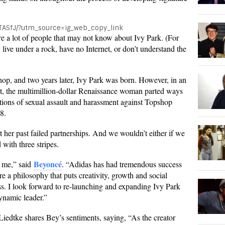
TASfJ/?utm_source=ig_web_copy_link
are a lot of people that may not know about Ivy Park. (For
 live under a rock, have no Internet, or don’t understand the
op, and two years later, Ivy Park was born. However, in an
, the multimillion-dollar Renaissance woman parted ways
gations of sexual assault and harassment against Topshop
8.
 her past failed partnerships. And we wouldn’t either if we
 with three stripes.
Beyoncé
or me,” said
. “Adidas has had tremendous success
e a philosophy that puts creativity, growth and social
ness. I look forward to re-launching and expanding Ivy Park
dynamic leader.”
iedtke shares Bey’s sentiments, saying, “As the creator