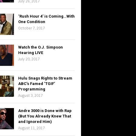
July 26, 2017
‘Rush Hour 4’ is Coming…With
One Condition
October 7, 2017
Watch the O.J. Simpson
Hearing LIVE
July 20, 2017
Hulu Snags Rights to Stream
ABC’s Famed ‘TGIF’
Programming
August 3, 2017
Andre 3000 is Done with Rap
(But You Already Knew That
and Ignored Him)
August 11, 2017