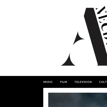
MUSIC
FILM
TELEVISION
CULT