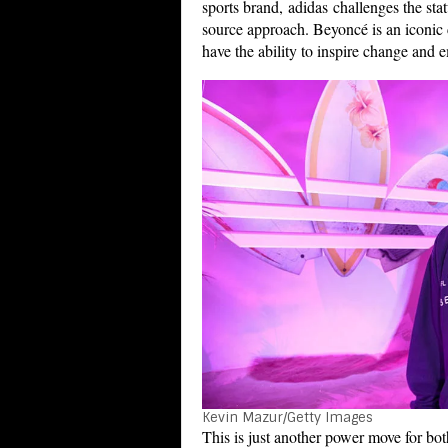
sports brand, adidas challenges the stat
source approach. Beyoncé is an iconic c
have the ability to inspire change and 
Kevin Mazur/Getty Images
This is just another power move for bo