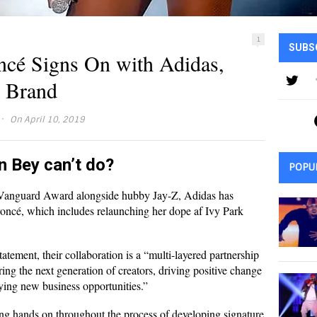
1
SUBS
cé Signs On with Adidas,
k Brand
·
On April 10, 2019
n Bey can’t do?
POPU
anguard Award alongside hubby Jay-Z, Adidas has
ncé, which includes relaunching her dope af Ivy Park
tatement, their collaboration is a “multi-layered partnership
ing the next generation of creators, driving positive change
fying new business opportunities.”
eing hands on throughout the process of developing signature