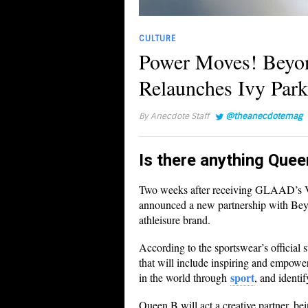
CULTURE
Power Moves! Beyon
Relaunches Ivy Par
By
Anecdote Staff
@theanecdotemag
Is there anything Quee
Two weeks after receiving GLAAD’s V
announced a new partnership with Beyo
athleisure brand.
According to the sportswear’s official s
that will include inspiring and empower
sport
in the world through
, and identi
Queen B will act a creative partner, b