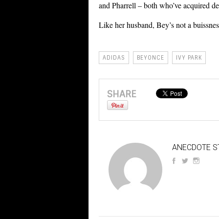
and Pharrell – both who’ve acquired 
Like her husband, Bey’s not a buissne
ADIDAS
BEYONCE
IVY PARK
SHARE
ANECDOTE S