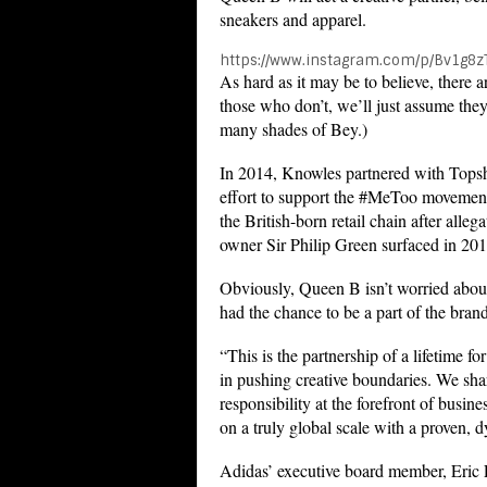
sneakers and apparel.
https://www.instagram.com/p/Bv1g8z
As hard as it may be to believe, there 
those who don’t, we’ll just assume they
many shades of Bey.)
In 2014, Knowles partnered with Topsh
effort to support the #MeToo movement
the British-born retail chain after alle
owner Sir Philip Green surfaced in 201
Obviously, Queen B isn’t worried about
had the chance to be a part of the brand
“This is the partnership of a lifetime f
in pushing creative boundaries. We shar
responsibility at the forefront of busi
on a truly global scale with a proven, 
Adidas’ executive board member, Eric L