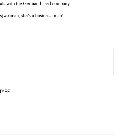
deals with the German-based company.
ss(wo)man, she’s a business, man!
TAFF