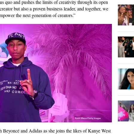
us quo and pushes the limits of creativity through its open
reator but also a proven business leader, and together, we
empower the next generation of creators.”
th Beyoncé and Adidas as she joins the likes of Kanye West