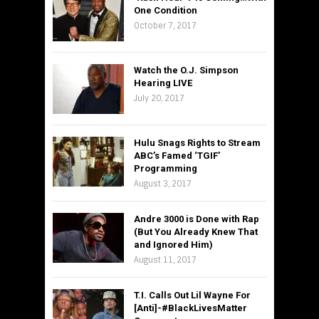
One Condition
October 7, 2017
Watch the O.J. Simpson
Hearing LIVE
July 20, 2017
Hulu Snags Rights to Stream
ABC’s Famed ‘TGIF’
Programming
August 3, 2017
Andre 3000 is Done with Rap
(But You Already Knew That
and Ignored Him)
August 11, 2017
T.I. Calls Out Lil Wayne For
[Anti]-#BlackLivesMatter