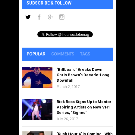
SUBSCRIBE & FOLLOW
POPULAR
COMMENTS
TAGS
‘Billboard’ Breaks Down
Chris Brown’s Decade-Long
Downfall
March 2, 2017
Rick Ross Signs Up to Mentor
Aspiring Artists on New VH1
Series, ‘Signed’
July 26, 2017
‘Rush Hour 4’ is Coming…With