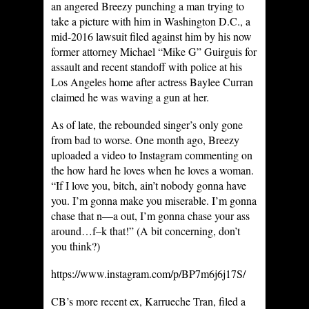
an angered Breezy punching a man trying to
take a picture with him in Washington D.C., a
mid-2016 lawsuit filed against him by his now
former attorney Michael “Mike G” Guirguis for
assault and recent standoff with police at his
Los Angeles home after actress Baylee Curran
claimed he was waving a gun at her.
As of late, the rebounded singer’s only gone
from bad to worse. One month ago, Breezy
uploaded a video to Instagram commenting on
the how hard he loves when he loves a woman.
“If I love you, bitch, ain’t nobody gonna have
you. I’m gonna make you miserable. I’m gonna
chase that n—a out, I’m gonna chase your ass
around…f–k that!” (A bit concerning, don’t
you think?)
https://www.instagram.com/p/BP7m6j6j17S/
CB’s more recent ex, Karrueche Tran, filed a