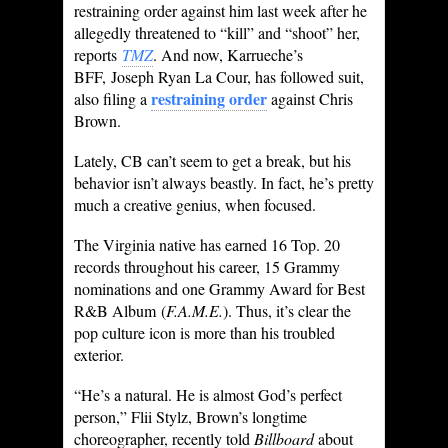
restraining order against him last week after he
allegedly threatened to “kill” and “shoot” her,
reports
TMZ
. And now, Karrueche’s
BFF, Joseph Ryan La Cour, has followed suit,
restraining order
also filing a
against Chris
Brown.
Lately, CB can’t seem to get a break, but his
behavior isn’t always beastly. In fact, he’s pretty
much a creative genius, when focused.
The Virginia native has earned 16 Top. 20
records throughout his career, 15 Grammy
nominations and one Grammy Award for Best
R&B Album (
F.A.M.E.
). Thus, it’s clear the
pop culture icon is more than his troubled
exterior.
“He’s a natural. He is almost God’s perfect
person,” Flii Stylz, Brown’s longtime
choreographer, recently told
Billboard
about