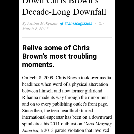
Decade-Long Downfall
·
By
Amber McKynzie
@amackgizzles
On
March 2, 2017
Relive some of Chris
Brown’s most troubling
moments.
On Feb. 8, 2009, Chris Brown took over media
headlines when word of a physical altercation
between himself and now former girlfriend
Rihanna made its way through the rumor mill
and on to every publishing outlet’s front page.
Since then, the teen-heartthrob-turned-
international-superstar has been on a downward
spiral circa his 2011 outburst on
Good Morning
America
, a 2013 parole violation that involved