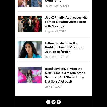
Comments
November 7, 2016
Jay-Z Finally Addresses His
Famed Elevator Altercation
with Solange
August 22, 2017
Is Kim Kardashian the
Budding Face of Criminal
Justice Reform?
October 11, 2018
Demi Lovato Delivers the
New Female Anthem of the
Summer, And She’s ‘Sorry
Not Sorry’ About It
July 17, 2017