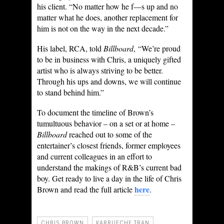
his client. “No matter how he f—s up and no
matter what he does, another replacement for
him is not on the way in the next decade.”
His label, RCA, told
Billboard
, “We’re proud
to be in business with Chris, a uniquely gifted
artist who is always striving to be better.
Through his ups and downs, we will continue
to stand behind him.”
To document the timeline of Brown’s
tumultuous behavior – on a set or at home –
Billboard
reached out to some of the
entertainer’s closest friends, former employees
and current colleagues in an effort to
understand the makings of R&B’s current bad
boy. Get ready to live a day in the life of Chris
here
Brown and read the full article
.
CHRIS BROWN
KARRUECHE TRAN