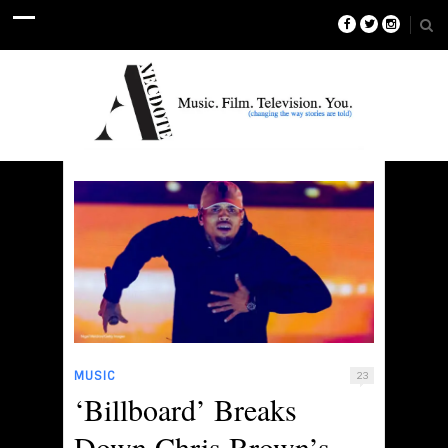
MUSIC
23
‘Billboard’ Breaks
Down Chris Brown’s