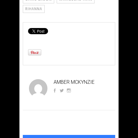
RIHANNA
AMBER MCKYNZIE