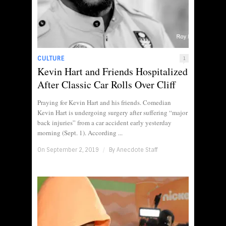
CULTURE
1
Kevin Hart and Friends Hospitalized
After Classic Car Rolls Over Cliff
Praying for Kevin Hart and his friends. Comedian
Kevin Hart is undergoing surgery after suffering “major
back injuries” from a car accident early yesterday
morning (Sept. 1). According ...
On September 2, 2019
/
By
Anecdote Staff