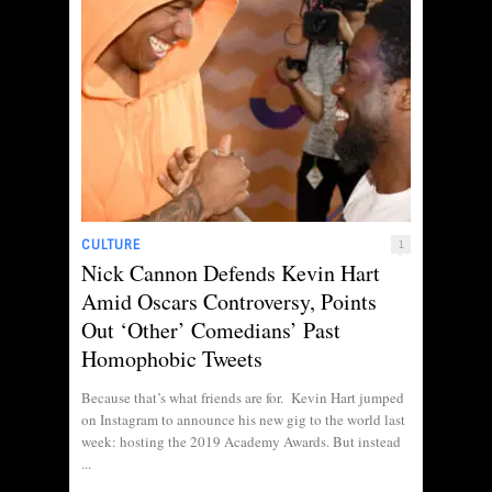
CULTURE
1
Nick Cannon Defends Kevin Hart
Amid Oscars Controversy, Points
Out ‘Other’ Comedians’ Past
Homophobic Tweets
Because that’s what friends are for. Kevin Hart jumped
on Instagram to announce his new gig to the world last
week: hosting the 2019 Academy Awards. But instead
...