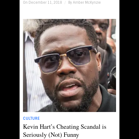
On December 11, 2018
/
By
Amber McKynzie
CULTURE
Kevin Hart’s Cheating Scandal is
Seriously (Not) Funny