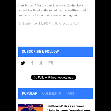
Hart-broken? For the past four days, Kevin Hart’s
named has lived at the top of media headlines, and it’s
not because he has a new movie coming out. ...
On September 19, 2017
/
By
Anecdote Staff
SUBSCRIBE & FOLLOW
POPULAR
COMMENTS
TAGS
‘Billboard’ Breaks Down
Chris Brown’s Decade-Long