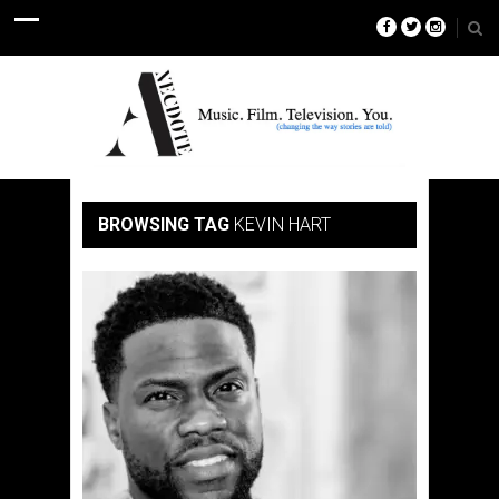
BROWSING TAG
KEVIN HART