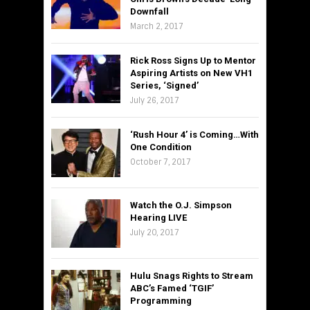
Downfall
March 2, 2017
Rick Ross Signs Up to Mentor
Aspiring Artists on New VH1
Series, ‘Signed’
July 26, 2017
‘Rush Hour 4’ is Coming…With
One Condition
October 7, 2017
Watch the O.J. Simpson
Hearing LIVE
July 20, 2017
Hulu Snags Rights to Stream
ABC’s Famed ‘TGIF’
Programming