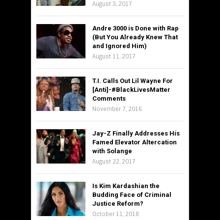
August 3, 2017
Andre 3000 is Done with Rap
(But You Already Knew That
and Ignored Him)
August 11, 2017
T.I. Calls Out Lil Wayne For
[Anti]-#BlackLivesMatter
Comments
November 7, 2016
Jay-Z Finally Addresses His
Famed Elevator Altercation
with Solange
August 22, 2017
Is Kim Kardashian the
Budding Face of Criminal
Justice Reform?
October 11, 2018