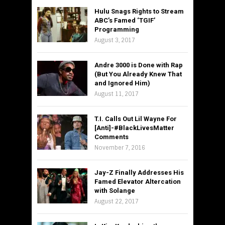
Hulu Snags Rights to Stream
ABC’s Famed ‘TGIF’
Programming
August 3, 2017
Andre 3000 is Done with Rap
(But You Already Knew That
and Ignored Him)
August 11, 2017
T.I. Calls Out Lil Wayne For
[Anti]-#BlackLivesMatter
Comments
November 7, 2016
Jay-Z Finally Addresses His
Famed Elevator Altercation
with Solange
August 22, 2017