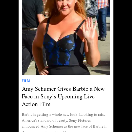
FILM
Amy Schumer Gives Barbie a New
Face in Sony’s Upcoming Live-
Action Film
Barbie is getting a whole new look. Looking to raise
America’s standard of beauty, Sony Pictures
announced Amy Schumer as the new face of Barbie in