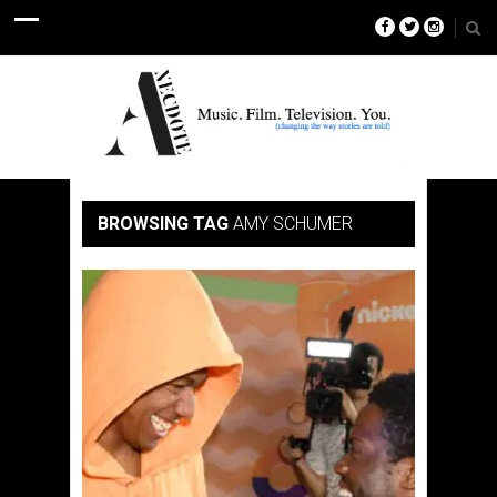
BROWSING TAG
AMY SCHUMER