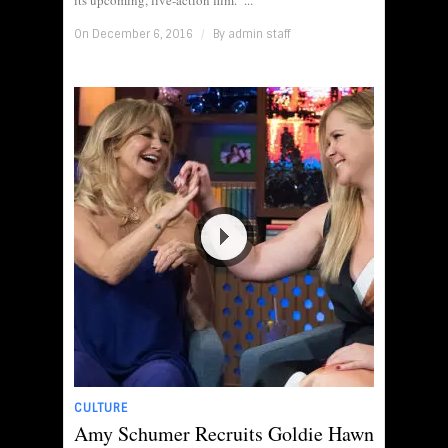
its upcoming, live-action film. ...
On December 6, 2016
/
By
admin staff
CULTURE
Amy Schumer Recruits Goldie Hawn