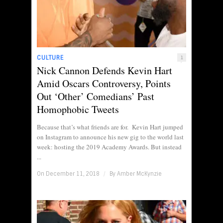
CULTURE
1
Nick Cannon Defends Kevin Hart
Amid Oscars Controversy, Points
Out ‘Other’ Comedians’ Past
Homophobic Tweets
Because that’s what friends are for. Kevin Hart jumped
on Instagram to announce his new gig to the world last
week: hosting the 2019 Academy Awards. But instead
...
On December 11, 2018
/
By
Amber McKynzie