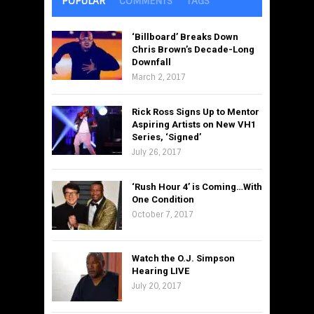
POPULAR
COMMENTS
TAGS
‘Billboard’ Breaks Down
Chris Brown’s Decade-Long
Downfall
March 2, 2017
Rick Ross Signs Up to Mentor
Aspiring Artists on New VH1
Series, ‘Signed’
July 26, 2017
‘Rush Hour 4’ is Coming…With
One Condition
October 7, 2017
Watch the O.J. Simpson
Hearing LIVE
July 20, 2017