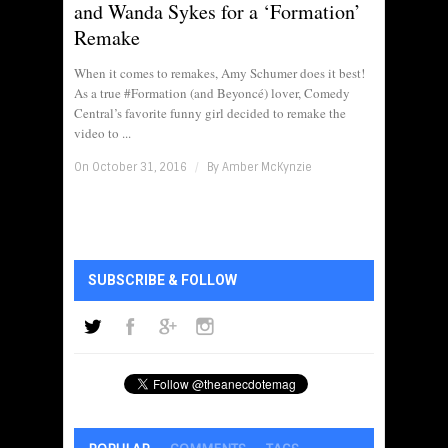
and Wanda Sykes for a ‘Formation’
Remake
When it comes to remakes, Amy Schumer does it best!
As a true #Formation (and Beyoncé) lover, Comedy
Central’s favorite funny girl decided to remake the
video to ...
On October 31, 2016
/
By
Amber McKynzie
SUBSCRIBE & FOLLOW