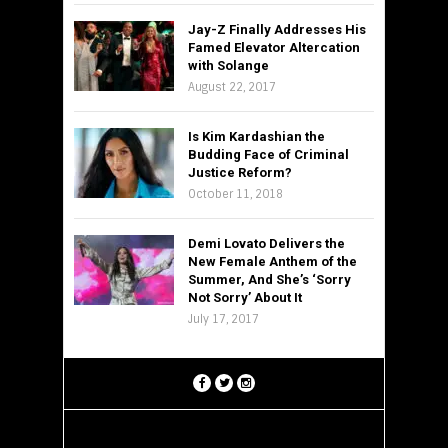
Jay-Z Finally Addresses His
Famed Elevator Altercation
with Solange
August 22, 2017
Is Kim Kardashian the
Budding Face of Criminal
Justice Reform?
October 11, 2018
Demi Lovato Delivers the
New Female Anthem of the
Summer, And She’s ‘Sorry
Not Sorry’ About It
July 17, 2017