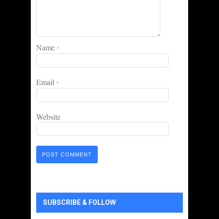
Name
*
Email
*
Website
SUBSCRIBE & FOLLOW