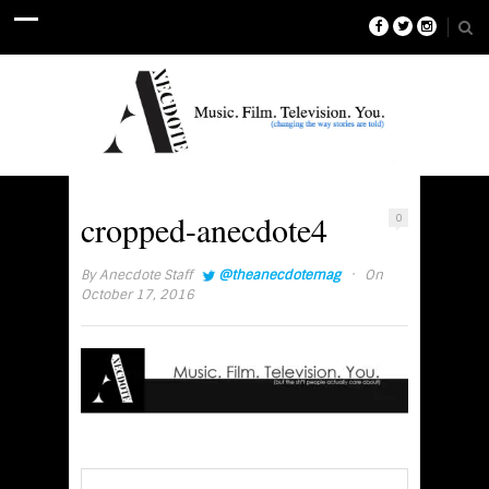
cropped-anecdote4
0
·
By
Anecdote Staff
@theanecdotemag
On
October 17, 2016