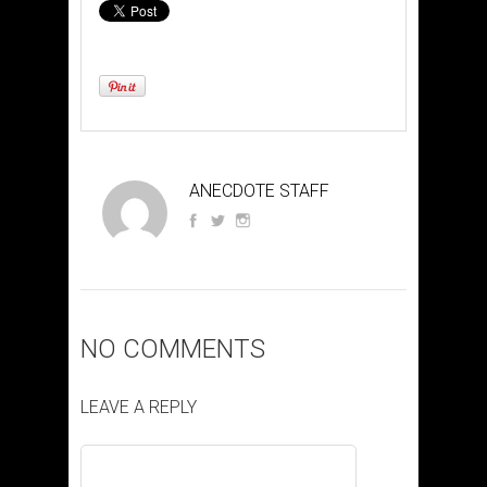
ANECDOTE STAFF
NO COMMENTS
LEAVE A REPLY