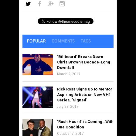
POPULAR
COMMENTS
TAGS
‘Billboard’ Breaks Down
Chris Brown’s Decade-Long
Downfall
March 2, 2017
Rick Ross Signs Up to Mentor
Aspiring Artists on New VH1
Series, ‘Signed’
July 26, 2017
‘Rush Hour 4’ is Coming…With
One Condition
October 7, 2017