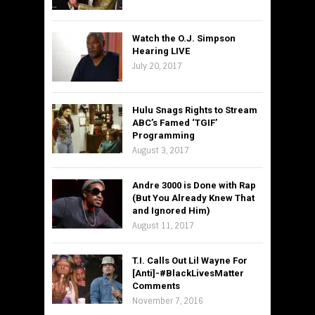
Watch the O.J. Simpson
Hearing LIVE
July 20, 2017
Hulu Snags Rights to Stream
ABC’s Famed ‘TGIF’
Programming
August 3, 2017
Andre 3000 is Done with Rap
(But You Already Knew That
and Ignored Him)
August 11, 2017
T.I. Calls Out Lil Wayne For
[Anti]-#BlackLivesMatter
Comments
November 7, 2016