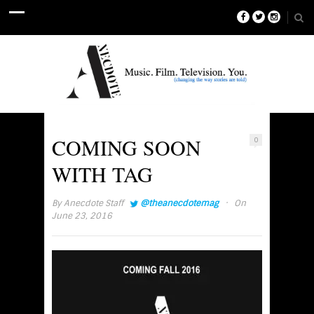
COMING SOON
0
WITH TAG
·
By
Anecdote Staff
@theanecdotemag
On
June 23, 2016