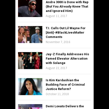
Andre 3000 is Done with Rap
(But You Already Knew That
and Ignored Him)
August 11, 2017
T.I. Calls Out Lil Wayne For
[Anti]-#BlackLivesMatter
Comments
November 7, 2016
Jay-Z Finally Addresses His
Famed Elevator Altercation
with Solange
August 22, 2017
Is Kim Kardashian the
Budding Face of Criminal
Justice Reform?
October 11, 2018
Demi Lovato Delivers the