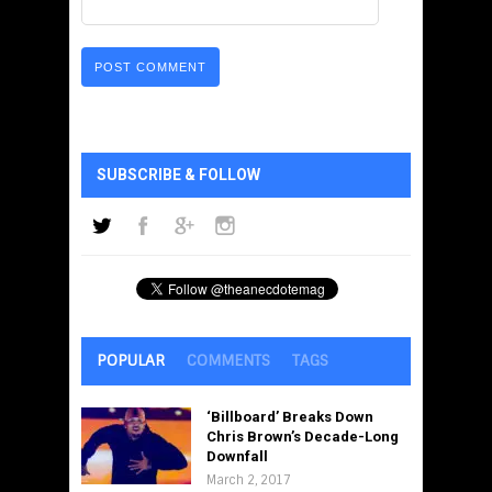
SUBSCRIBE & FOLLOW
POPULAR
COMMENTS
TAGS
‘Billboard’ Breaks Down
Chris Brown’s Decade-Long
Downfall
March 2, 2017