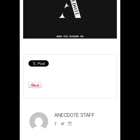
ANECDOTE STAFF