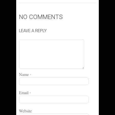
NO COMMENTS
LEAVE A REPLY
Name
*
Email
*
Website