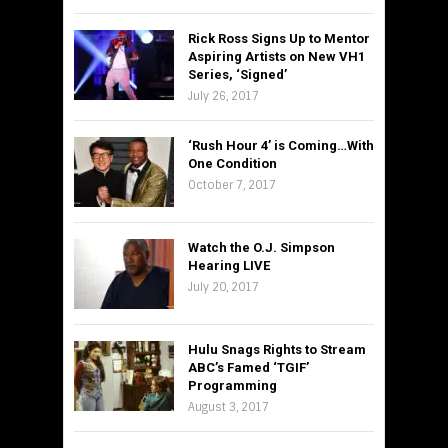
Rick Ross Signs Up to Mentor
Aspiring Artists on New VH1
Series, ‘Signed’
July 26, 2017
‘Rush Hour 4’ is Coming…With
One Condition
October 7, 2017
Watch the O.J. Simpson
Hearing LIVE
July 20, 2017
Hulu Snags Rights to Stream
ABC’s Famed ‘TGIF’
Programming
August 3, 2017