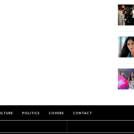
ULTURE
POLITICS
COVERS
CONTACT