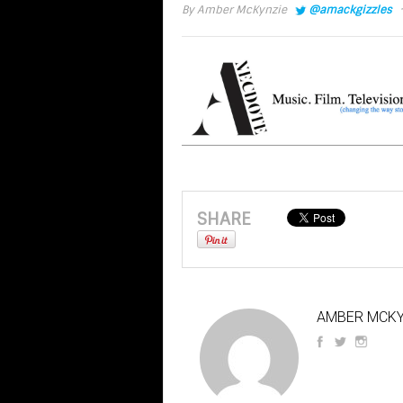
·
By
Amber McKynzie
@amackgizzles
SHARE
AMBER MCKY