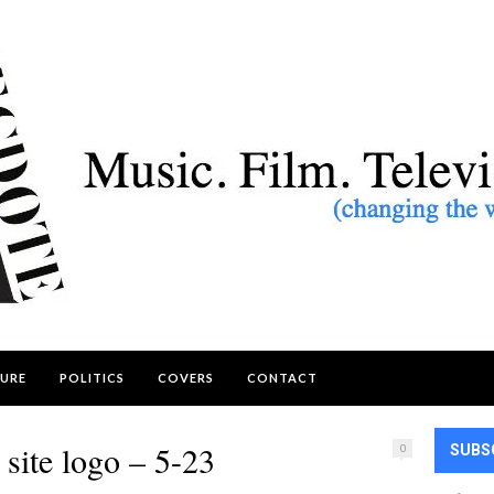
URE
POLITICS
COVERS
CONTACT
site logo – 5-23
0
SUBS