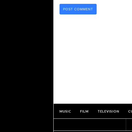
MUSIC
FILM
TELEVISION
C