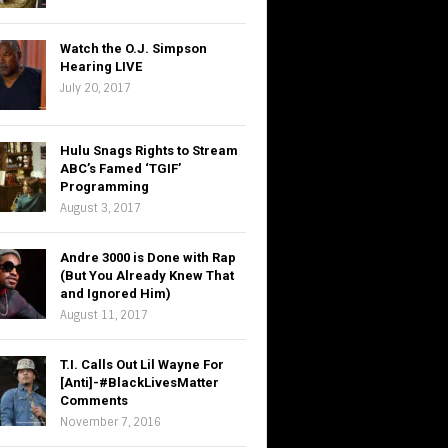
Watch the O.J. Simpson
Hearing LIVE
July 20, 2017
Hulu Snags Rights to Stream
ABC’s Famed ‘TGIF’
Programming
August 3, 2017
Andre 3000 is Done with Rap
(But You Already Knew That
and Ignored Him)
August 11, 2017
T.I. Calls Out Lil Wayne For
[Anti]-#BlackLivesMatter
Comments
November 7, 2016