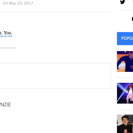
On May 23, 2017
POPU
NZIE