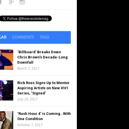
LAR
COMMENTS
TAGS
‘Billboard’ Breaks Down
Chris Brown’s Decade-Long
Downfall
March 2, 2017
Rick Ross Signs Up to Mentor
Aspiring Artists on New VH1
Series, ‘Signed’
July 26, 2017
‘Rush Hour 4’ is Coming…With
One Condition
October 7, 2017