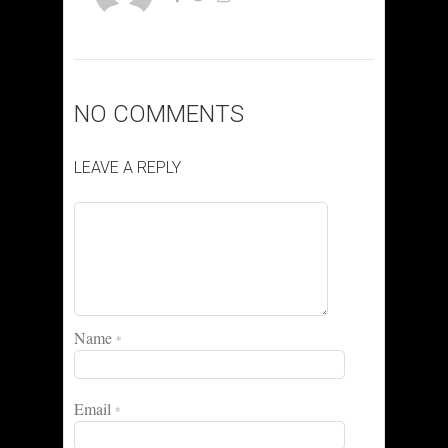
NO COMMENTS
LEAVE A REPLY
Name
*
Email
*