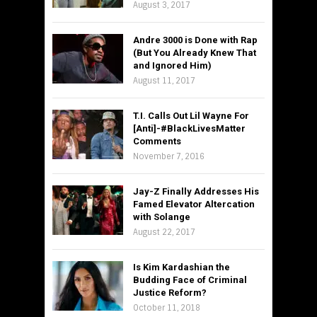
August 3, 2017
Andre 3000 is Done with Rap
(But You Already Knew That
and Ignored Him)
August 11, 2017
T.I. Calls Out Lil Wayne For
[Anti]-#BlackLivesMatter
Comments
November 7, 2016
Jay-Z Finally Addresses His
Famed Elevator Altercation
with Solange
August 22, 2017
Is Kim Kardashian the
Budding Face of Criminal
Justice Reform?
October 11, 2018