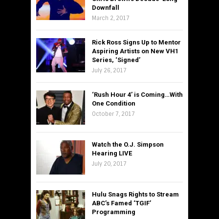
Downfall
March 2, 2017
Rick Ross Signs Up to Mentor
Aspiring Artists on New VH1
Series, ‘Signed’
July 26, 2017
‘Rush Hour 4’ is Coming…With
One Condition
October 7, 2017
Watch the O.J. Simpson
Hearing LIVE
July 20, 2017
Hulu Snags Rights to Stream
ABC’s Famed ‘TGIF’
Programming