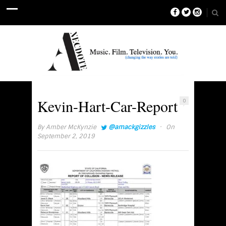
Kevin-Hart-Car-Report
0
·
By
Amber McKynzie
@amackgizzles
On
September 2, 2019