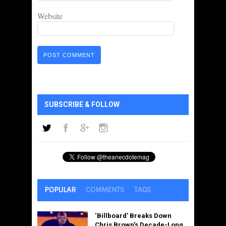
Website
SUBSCRIBE & FOLLOW
POPULAR
COMMENTS
TAGS
‘Billboard’ Breaks Down
Chris Brown’s Decade-Long