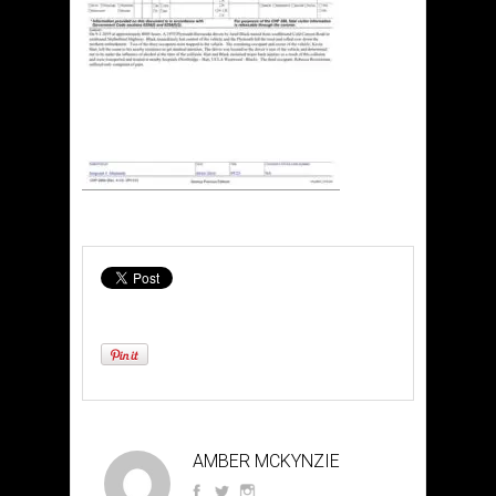
AMBER MCKYNZIE