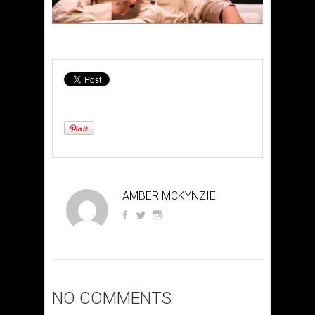
AMBER MCKYNZIE
NO COMMENTS