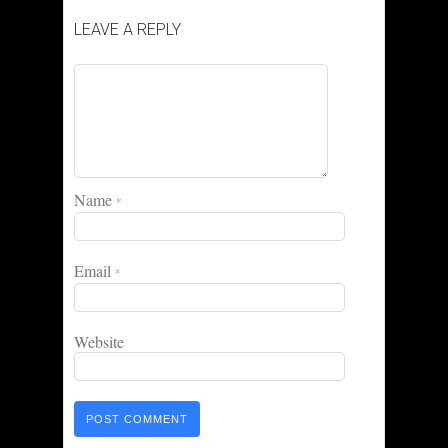
LEAVE A REPLY
Name
*
Email
*
Website