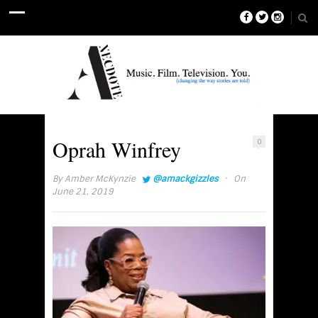
Oprah Winfrey
0
·
By
Amber McKynzie
@amackgizzles
On
June 21, 2019