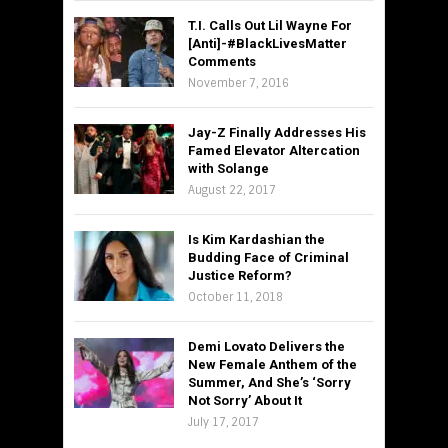
T.I. Calls Out Lil Wayne For
[Anti]-#BlackLivesMatter
Comments
November 7, 2016
Jay-Z Finally Addresses His
Famed Elevator Altercation
with Solange
August 22, 2017
Is Kim Kardashian the
Budding Face of Criminal
Justice Reform?
October 11, 2018
Demi Lovato Delivers the
New Female Anthem of the
Summer, And She’s ‘Sorry
Not Sorry’ About It
July 17, 2017