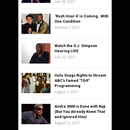
July 26, 2017
‘Rush Hour 4’ is Coming…With
One Condition
October 7, 2017
Watch the O.J. Simpson
Hearing LIVE
July 20, 2017
Hulu Snags Rights to Stream
ABC’s Famed ‘TGIF’
Programming
August 3, 2017
Andre 3000 is Done with Rap
(But You Already Knew That
and Ignored Him)
August 11, 2017