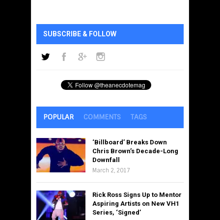
SUBSCRIBE & FOLLOW
POPULAR
COMMENTS
TAGS
‘Billboard’ Breaks Down
Chris Brown’s Decade-Long
Downfall
March 2, 2017
Rick Ross Signs Up to Mentor
Aspiring Artists on New VH1
Series, ‘Signed’