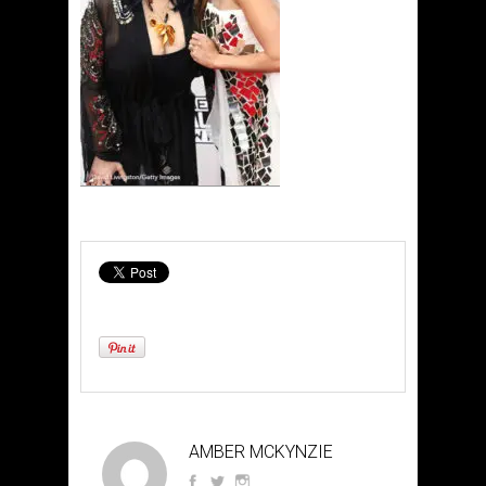
AMBER MCKYNZIE