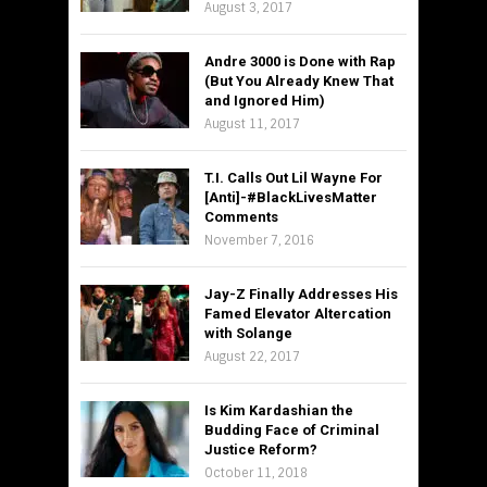
August 3, 2017
Andre 3000 is Done with Rap
(But You Already Knew That
and Ignored Him)
August 11, 2017
T.I. Calls Out Lil Wayne For
[Anti]-#BlackLivesMatter
Comments
November 7, 2016
Jay-Z Finally Addresses His
Famed Elevator Altercation
with Solange
August 22, 2017
Is Kim Kardashian the
Budding Face of Criminal
Justice Reform?
October 11, 2018