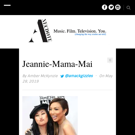
Jeannie-Mama-Mai
0
·
By
Amber McKynzie
@amackgizzles
On May
28, 2019