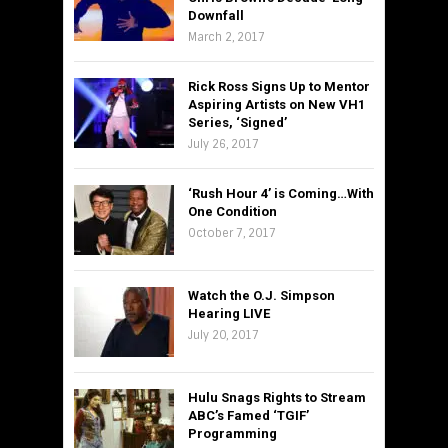
Downfall
March 2, 2017
Rick Ross Signs Up to Mentor
Aspiring Artists on New VH1
Series, ‘Signed’
July 26, 2017
‘Rush Hour 4’ is Coming…With
One Condition
October 7, 2017
Watch the O.J. Simpson
Hearing LIVE
July 20, 2017
Hulu Snags Rights to Stream
ABC’s Famed ‘TGIF’
Programming