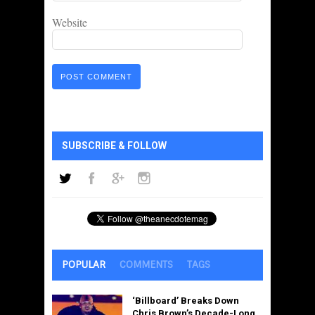
Website
SUBSCRIBE & FOLLOW
POPULAR
COMMENTS
TAGS
‘Billboard’ Breaks Down
Chris Brown’s Decade-Long