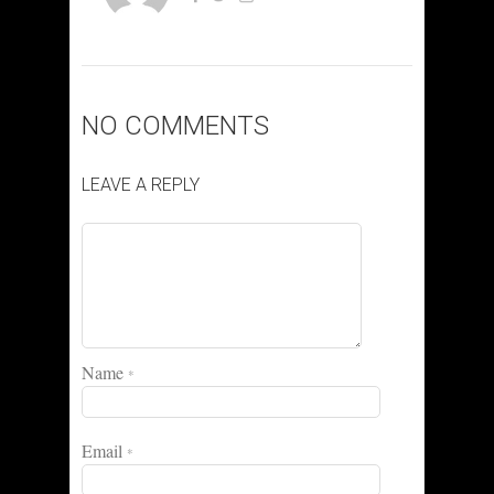
NO COMMENTS
LEAVE A REPLY
Name
*
Email
*