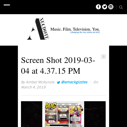
Screen Shot 2019-03-
0
04 at 4.37.15 PM
·
By
Amber McKynzie
@amackgizzles
On
March 4, 2019