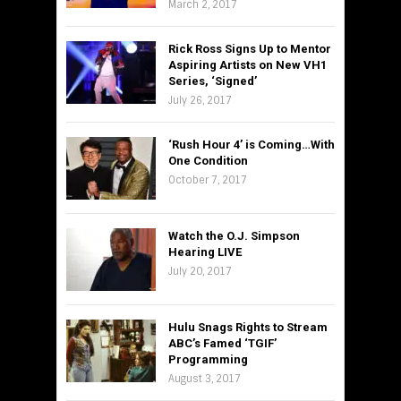
March 2, 2017
Rick Ross Signs Up to Mentor
Aspiring Artists on New VH1
Series, ‘Signed’
July 26, 2017
‘Rush Hour 4’ is Coming…With
One Condition
October 7, 2017
Watch the O.J. Simpson
Hearing LIVE
July 20, 2017
Hulu Snags Rights to Stream
ABC’s Famed ‘TGIF’
Programming
August 3, 2017