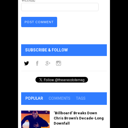
SUBSCRIBE & FOLLOW
POPULAR
COMMENTS
TAGS
‘Billboard’ Breaks Down
Chris Brown’s Decade-Long
Downfall