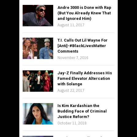
Andre 3000 is Done with Rap
(But You Already Knew That
and Ignored Him)
August 11, 2017
T.I. Calls Out Lil Wayne For
[Anti]-#BlackLivesMatter
Comments
November 7, 2016
Jay-Z Finally Addresses His
Famed Elevator Altercation
with Solange
August 22, 2017
Is Kim Kardashian the
Budding Face of Criminal
Justice Reform?
October 11, 2018