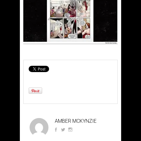
AMBER MCKYNZIE