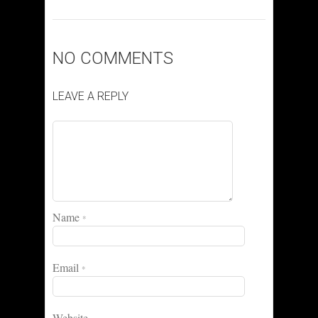
NO COMMENTS
LEAVE A REPLY
Name
*
Email
*
Website