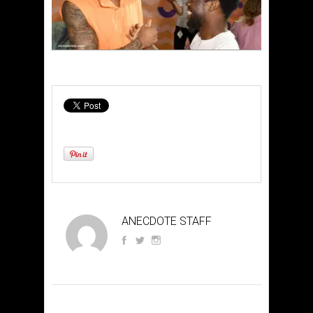
ANECDOTE STAFF