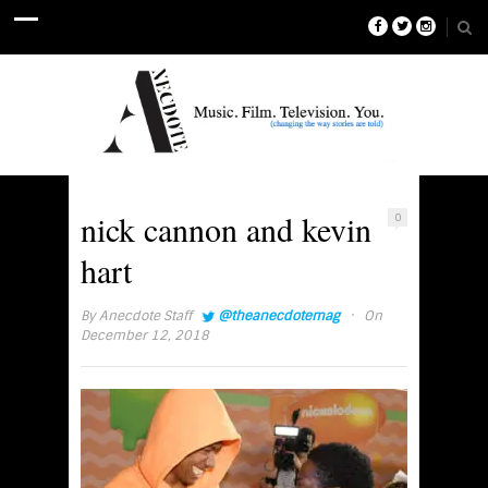
nick cannon and kevin
0
hart
·
By
Anecdote Staff
@theanecdotemag
On
December 12, 2018