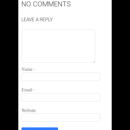
NO COMMENTS
LEAVE A REPLY
Name
*
Email
*
Website