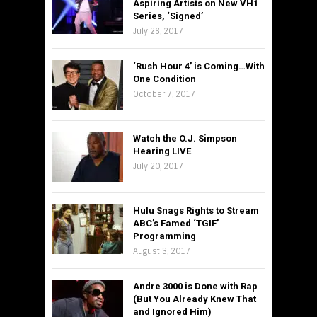
Aspiring Artists on New VH1
Series, ‘Signed’
July 26, 2017
‘Rush Hour 4’ is Coming…With
One Condition
October 7, 2017
Watch the O.J. Simpson
Hearing LIVE
July 20, 2017
Hulu Snags Rights to Stream
ABC’s Famed ‘TGIF’
Programming
August 3, 2017
Andre 3000 is Done with Rap
(But You Already Knew That
and Ignored Him)