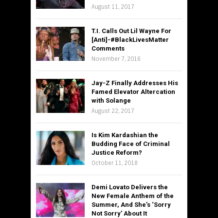
August 11, 2017
T.I. Calls Out Lil Wayne For
[Anti]-#BlackLivesMatter
Comments
November 7, 2016
Jay-Z Finally Addresses His
Famed Elevator Altercation
with Solange
August 22, 2017
Is Kim Kardashian the
Budding Face of Criminal
Justice Reform?
October 11, 2018
Demi Lovato Delivers the
New Female Anthem of the
Summer, And She’s ‘Sorry
Not Sorry’ About It