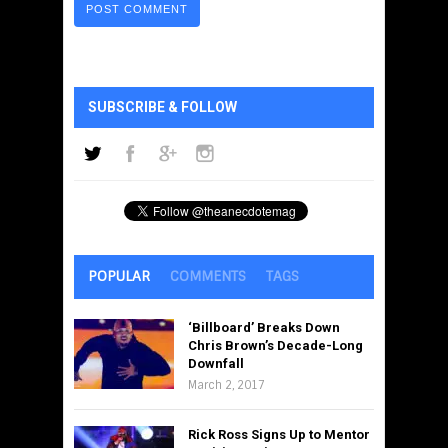
SUBSCRIBE & FOLLOW
POPULAR
COMMENTS
TAGS
‘Billboard’ Breaks Down
Chris Brown’s Decade-Long
Downfall
March 2, 2017
Rick Ross Signs Up to Mentor