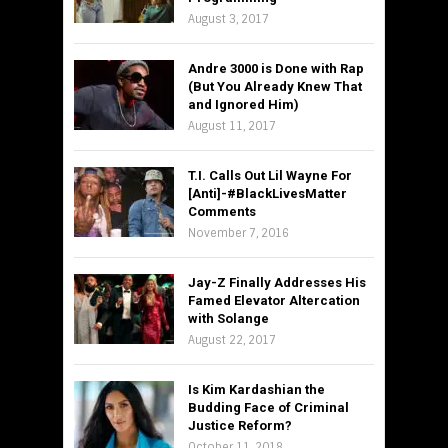
August 3, 2017
Andre 3000 is Done with Rap
(But You Already Knew That
and Ignored Him)
August 11, 2017
T.I. Calls Out Lil Wayne For
[Anti]-#BlackLivesMatter
Comments
November 7, 2016
Jay-Z Finally Addresses His
Famed Elevator Altercation
with Solange
August 22, 2017
Is Kim Kardashian the
Budding Face of Criminal
Justice Reform?
October 11, 2018