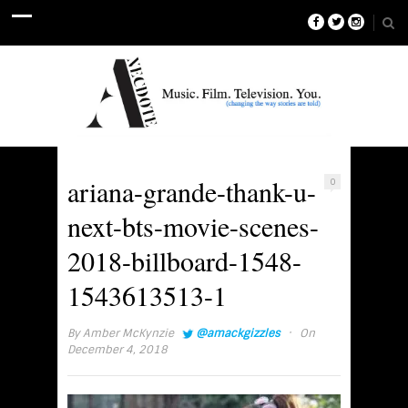
ariana-grande-thank-u-
0
next-bts-movie-scenes-
2018-billboard-1548-
1543613513-1
·
By
Amber McKynzie
@amackgizzles
On
December 4, 2018