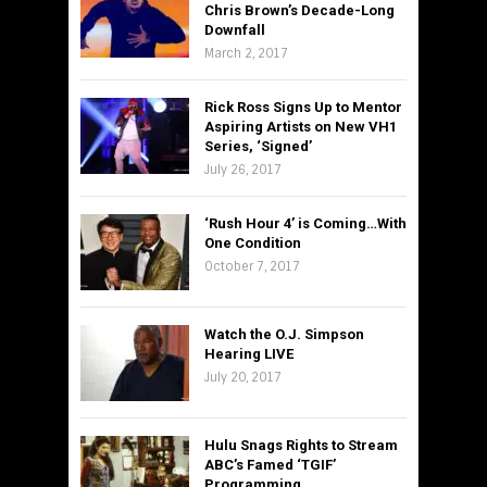
Chris Brown’s Decade-Long
Downfall
March 2, 2017
Rick Ross Signs Up to Mentor
Aspiring Artists on New VH1
Series, ‘Signed’
July 26, 2017
‘Rush Hour 4’ is Coming…With
One Condition
October 7, 2017
Watch the O.J. Simpson
Hearing LIVE
July 20, 2017
Hulu Snags Rights to Stream
ABC’s Famed ‘TGIF’
Programming