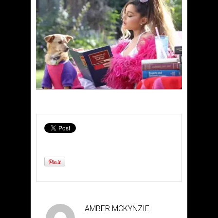
AMBER MCKYNZIE