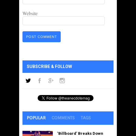
Website
SUBSCRIBE & FOLLOW
POPULAR
COMMENTS
TAGS
‘Billboard’ Breaks Down