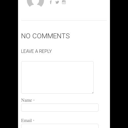
NO COMMENTS
LEAVE A REPLY
Name
*
Email
*