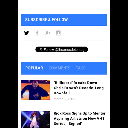
SUBSCRIBE & FOLLOW
POPULAR
COMMENTS
TAGS
‘Billboard’ Breaks Down
Chris Brown’s Decade-Long
Downfall
March 2, 2017
Rick Ross Signs Up to Mentor
Aspiring Artists on New VH1
Series, ‘Signed’