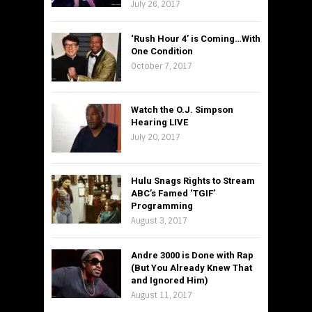
July 26, 2017
‘Rush Hour 4’ is Coming…With
One Condition
October 7, 2017
Watch the O.J. Simpson
Hearing LIVE
July 20, 2017
Hulu Snags Rights to Stream
ABC’s Famed ‘TGIF’
Programming
August 3, 2017
Andre 3000 is Done with Rap
(But You Already Knew That
and Ignored Him)
August 11, 2017