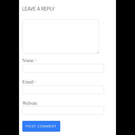
LEAVE A REPLY
Name
*
Email
*
Website