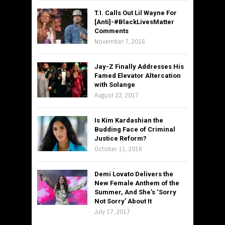
T.I. Calls Out Lil Wayne For
[Anti]-#BlackLivesMatter
Comments
November 7, 2016
Jay-Z Finally Addresses His
Famed Elevator Altercation
with Solange
August 22, 2017
Is Kim Kardashian the
Budding Face of Criminal
Justice Reform?
October 11, 2018
Demi Lovato Delivers the
New Female Anthem of the
Summer, And She’s ‘Sorry
Not Sorry’ About It
July 17, 2017