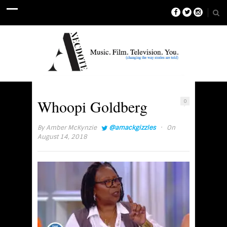
Whoopi Goldberg
0
·
By
Amber McKynzie
@amackgizzles
On
August 14, 2018