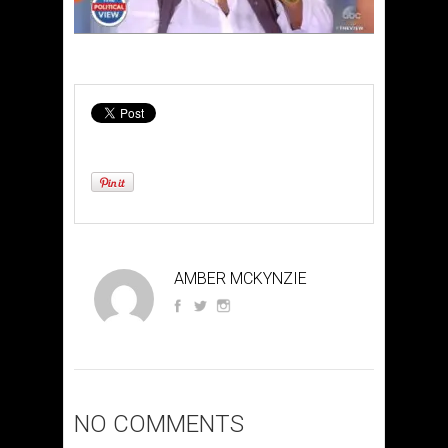
AMBER MCKYNZIE
NO COMMENTS