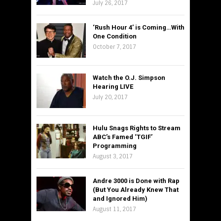
July 26, 2017
‘Rush Hour 4’ is Coming…With
One Condition
October 7, 2017
Watch the O.J. Simpson
Hearing LIVE
July 20, 2017
Hulu Snags Rights to Stream
ABC’s Famed ‘TGIF’
Programming
August 3, 2017
Andre 3000 is Done with Rap
(But You Already Knew That
and Ignored Him)
August 11, 2017