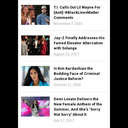
T.I. Calls Out Lil Wayne For
[Anti]-#BlackLivesMatter
Comments
November 7, 2016
Jay-Z Finally Addresses His
Famed Elevator Altercation
with Solange
August 22, 2017
Is Kim Kardashian the
Budding Face of Criminal
Justice Reform?
October 11, 2018
Demi Lovato Delivers the
New Female Anthem of the
Summer, And She’s ‘Sorry
Not Sorry’ About It
July 17, 2017