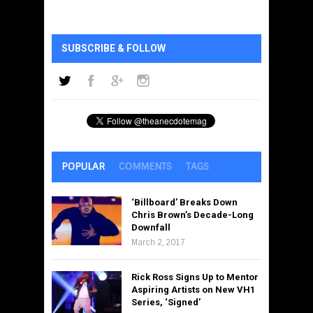
SUBSCRIBE & FOLLOW
POPULAR
COMMENTS
TAGS
‘Billboard’ Breaks Down
Chris Brown’s Decade-Long
Downfall
March 2, 2017
Rick Ross Signs Up to Mentor
Aspiring Artists on New VH1
Series, ‘Signed’