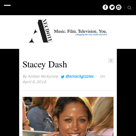
Stacey Dash
0
·
By
Amber McKynzie
@amackgizzles
On
April 6, 2018