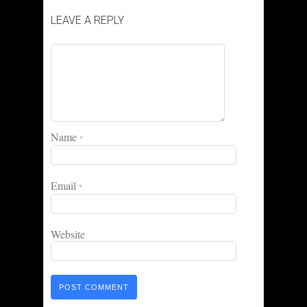
LEAVE A REPLY
Name
*
Email
*
Website