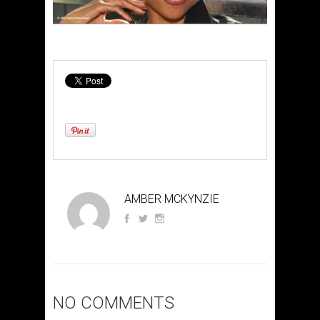
AMBER MCKYNZIE
NO COMMENTS