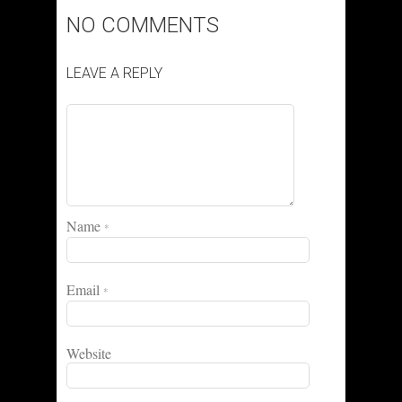
NO COMMENTS
LEAVE A REPLY
Name
*
Email
*
Website