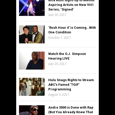
Rick Ross Signs Up to Mentor
Aspiring Artists on New VH1
Series, ‘Signed’
July 26, 2017
‘Rush Hour 4’ is Coming…With
One Condition
October 7, 2017
Watch the O.J. Simpson
Hearing LIVE
July 20, 2017
Hulu Snags Rights to Stream
ABC’s Famed ‘TGIF’
Programming
August 3, 2017
Andre 3000 is Done with Rap
(But You Already Knew That