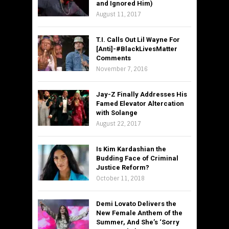
and Ignored Him)
August 11, 2017
T.I. Calls Out Lil Wayne For
[Anti]-#BlackLivesMatter
Comments
November 7, 2016
Jay-Z Finally Addresses His
Famed Elevator Altercation
with Solange
August 22, 2017
Is Kim Kardashian the
Budding Face of Criminal
Justice Reform?
October 11, 2018
Demi Lovato Delivers the
New Female Anthem of the
Summer, And She’s ‘Sorry