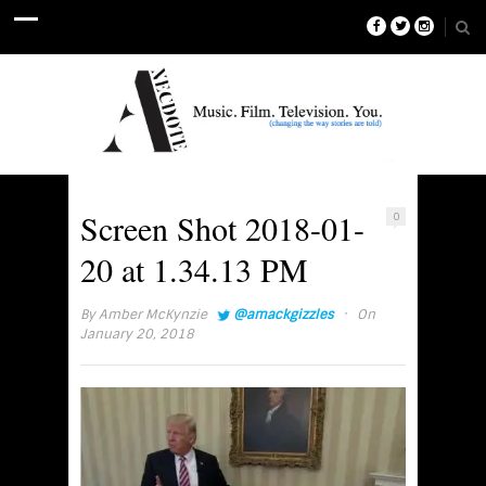
Screen Shot 2018-01-
0
20 at 1.34.13 PM
·
By
Amber McKynzie
@amackgizzles
On
January 20, 2018