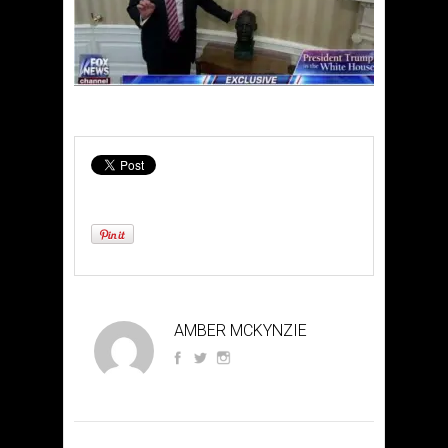
AMBER MCKYNZIE