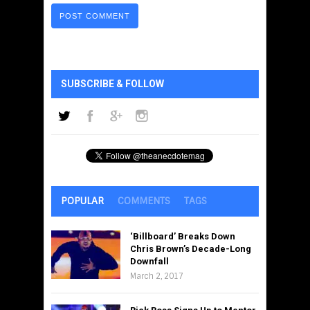
SUBSCRIBE & FOLLOW
POPULAR
COMMENTS
TAGS
‘Billboard’ Breaks Down
Chris Brown’s Decade-Long
Downfall
March 2, 2017