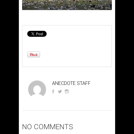
ANECDOTE STAFF
NO COMMENTS