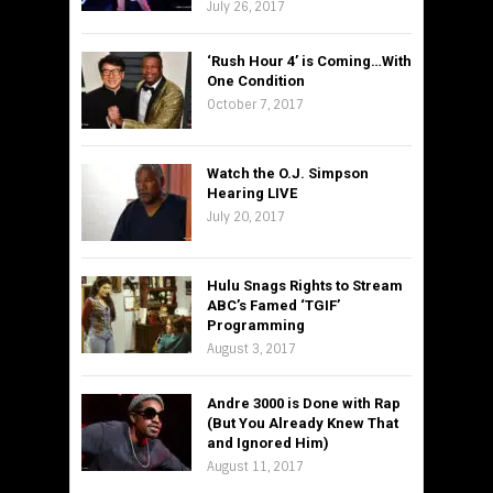
July 26, 2017
‘Rush Hour 4’ is Coming…With
One Condition
October 7, 2017
Watch the O.J. Simpson
Hearing LIVE
July 20, 2017
Hulu Snags Rights to Stream
ABC’s Famed ‘TGIF’
Programming
August 3, 2017
Andre 3000 is Done with Rap
(But You Already Knew That
and Ignored Him)
August 11, 2017