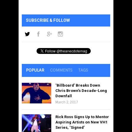
SUBSCRIBE & FOLLOW
POPULAR
COMMENTS
TAGS
‘Billboard’ Breaks Down
Chris Brown’s Decade-Long
Downfall
March 2, 2017
Rick Ross Signs Up to Mentor
Aspiring Artists on New VH1
Series, ‘Signed’