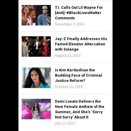
T.I. Calls Out Lil Wayne For
[Anti]-#BlackLivesMatter
Comments
November 7, 2016
Jay-Z Finally Addresses His
Famed Elevator Altercation
with Solange
August 22, 2017
Is Kim Kardashian the
Budding Face of Criminal
Justice Reform?
October 11, 2018
Demi Lovato Delivers the
New Female Anthem of the
Summer, And She’s ‘Sorry
Not Sorry’ About It
July 17, 2017