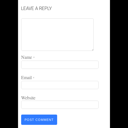
LEAVE A REPLY
Name
*
Email
*
Website