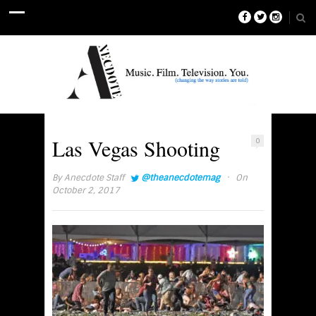
Las Vegas Shooting
0
·
By
Anecdote Staff
@theanecdotemag
On
October 2, 2017