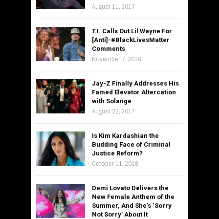
August 11, 2017
T.I. Calls Out Lil Wayne For
[Anti]-#BlackLivesMatter
Comments
November 7, 2016
Jay-Z Finally Addresses His
Famed Elevator Altercation
with Solange
August 22, 2017
Is Kim Kardashian the
Budding Face of Criminal
Justice Reform?
October 11, 2018
Demi Lovato Delivers the
New Female Anthem of the
Summer, And She’s ‘Sorry
Not Sorry’ About It