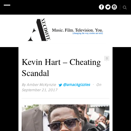
Kevin Hart – Cheating
0
Scandal
·
By
Amber McKynzie
@amackgizzles
On
September 21, 2017