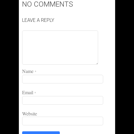
NO COMMENTS
LEAVE A REPLY
Name
*
Email
*
Website