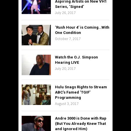
Aspiring Artists on New VH1
Series, ‘Signed’
July 26, 2017
‘Rush Hour 4’ is Coming…With
One Condition
October 7, 2017
Watch the O.J. Simpson
Hearing LIVE
July 20, 2017
Hulu Snags Rights to Stream
ABC’s Famed ‘TGIF’
Programming
August 3, 2017
Andre 3000 is Done with Rap
(But You Already Knew That
and Ignored Him)