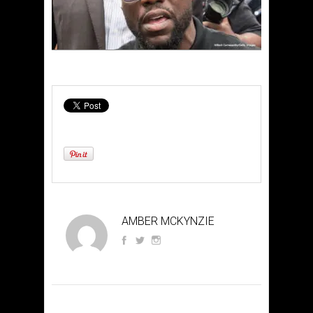
AMBER MCKYNZIE