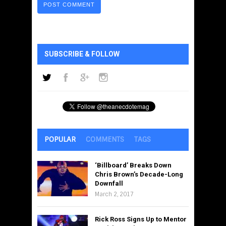
SUBSCRIBE & FOLLOW
POPULAR
COMMENTS
TAGS
‘Billboard’ Breaks Down
Chris Brown’s Decade-Long
Downfall
March 2, 2017
Rick Ross Signs Up to Mentor