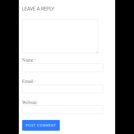
LEAVE A REPLY
Name
*
Email
*
Website