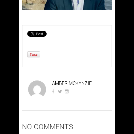
AMBER MCKYNZIE
NO COMMENTS