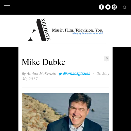
Mike Dubke
0
·
By
Amber McKynzie
@amackgizzles
On May
30, 2017