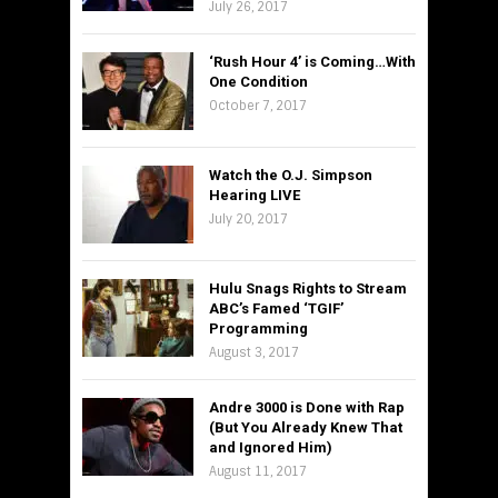
July 26, 2017
‘Rush Hour 4’ is Coming…With
One Condition
October 7, 2017
Watch the O.J. Simpson
Hearing LIVE
July 20, 2017
Hulu Snags Rights to Stream
ABC’s Famed ‘TGIF’
Programming
August 3, 2017
Andre 3000 is Done with Rap
(But You Already Knew That
and Ignored Him)
August 11, 2017