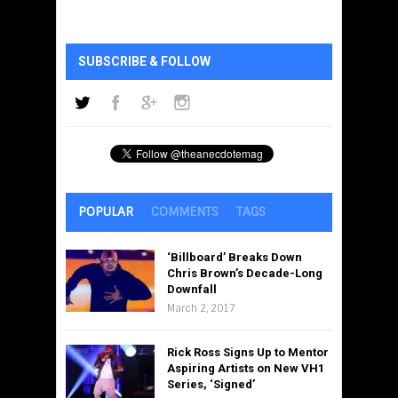
SUBSCRIBE & FOLLOW
POPULAR
COMMENTS
TAGS
‘Billboard’ Breaks Down
Chris Brown’s Decade-Long
Downfall
March 2, 2017
Rick Ross Signs Up to Mentor
Aspiring Artists on New VH1
Series, ‘Signed’