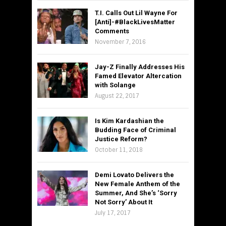
T.I. Calls Out Lil Wayne For
[Anti]-#BlackLivesMatter
Comments
November 7, 2016
Jay-Z Finally Addresses His
Famed Elevator Altercation
with Solange
August 22, 2017
Is Kim Kardashian the
Budding Face of Criminal
Justice Reform?
October 11, 2018
Demi Lovato Delivers the
New Female Anthem of the
Summer, And She’s ‘Sorry
Not Sorry’ About It
July 17, 2017