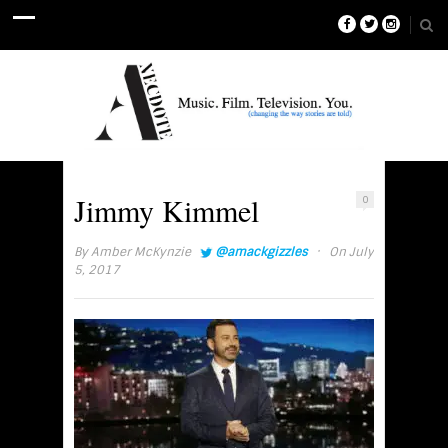
Jimmy Kimmel
0
·
By
Amber McKynzie
@amackgizzles
On July
5, 2017