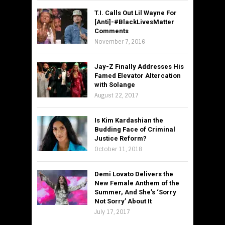
T.I. Calls Out Lil Wayne For
[Anti]-#BlackLivesMatter
Comments
November 7, 2016
Jay-Z Finally Addresses His
Famed Elevator Altercation
with Solange
August 22, 2017
Is Kim Kardashian the
Budding Face of Criminal
Justice Reform?
October 11, 2018
Demi Lovato Delivers the
New Female Anthem of the
Summer, And She’s ‘Sorry
Not Sorry’ About It
July 17, 2017