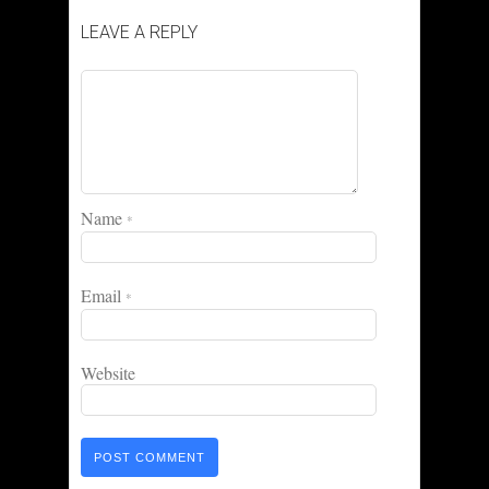
LEAVE A REPLY
Name
*
Email
*
Website