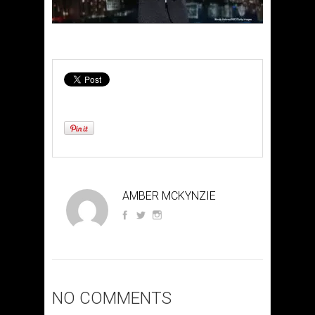
AMBER MCKYNZIE
NO COMMENTS