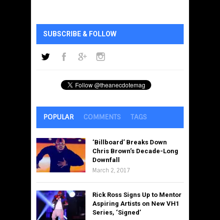
SUBSCRIBE & FOLLOW
POPULAR
COMMENTS
TAGS
‘Billboard’ Breaks Down
Chris Brown’s Decade-Long
Downfall
March 2, 2017
Rick Ross Signs Up to Mentor
Aspiring Artists on New VH1
Series, ‘Signed’