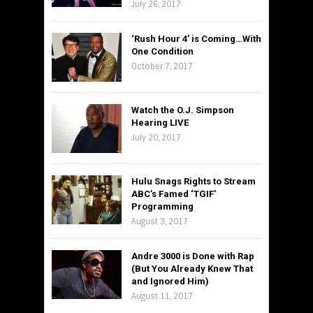
July 26, 2017
‘Rush Hour 4’ is Coming…With
One Condition
October 7, 2017
Watch the O.J. Simpson
Hearing LIVE
July 20, 2017
Hulu Snags Rights to Stream
ABC’s Famed ‘TGIF’
Programming
August 3, 2017
Andre 3000 is Done with Rap
(But You Already Knew That
and Ignored Him)
August 11, 2017