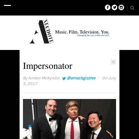
Impersonator
0
·
By
Amber McKynzie
@amackgizzles
On July
5, 2017