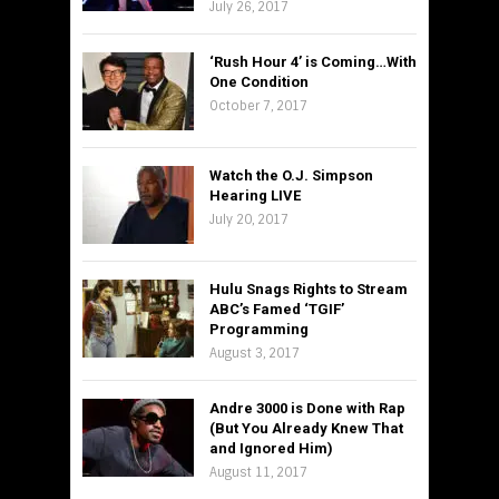
July 26, 2017
‘Rush Hour 4’ is Coming…With
One Condition
October 7, 2017
Watch the O.J. Simpson
Hearing LIVE
July 20, 2017
Hulu Snags Rights to Stream
ABC’s Famed ‘TGIF’
Programming
August 3, 2017
Andre 3000 is Done with Rap
(But You Already Knew That
and Ignored Him)
August 11, 2017