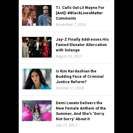
T.I. Calls Out Lil Wayne For
[Anti]-#BlackLivesMatter
Comments
November 7, 2016
Jay-Z Finally Addresses His
Famed Elevator Altercation
with Solange
August 22, 2017
Is Kim Kardashian the
Budding Face of Criminal
Justice Reform?
October 11, 2018
Demi Lovato Delivers the
New Female Anthem of the
Summer, And She’s ‘Sorry
Not Sorry’ About It
July 17, 2017