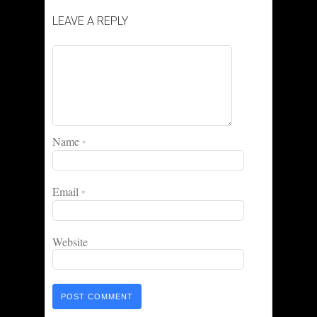
LEAVE A REPLY
Name
*
Email
*
Website