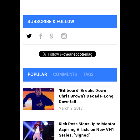
SUBSCRIBE & FOLLOW
POPULAR
COMMENTS
TAGS
‘Billboard’ Breaks Down
Chris Brown’s Decade-Long
Downfall
March 2, 2017
Rick Ross Signs Up to Mentor
Aspiring Artists on New VH1
Series, ‘Signed’