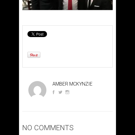
AMBER MCKYNZIE
NO COMMENTS