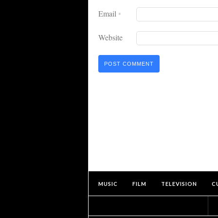
Email
*
Website
MUSIC
FILM
TELEVISION
C