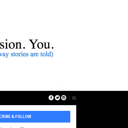
CRIBE & FOLLOW