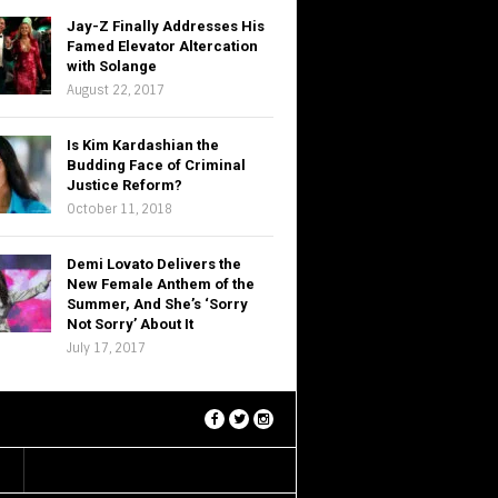
Jay-Z Finally Addresses His
Famed Elevator Altercation
with Solange
August 22, 2017
Is Kim Kardashian the
Budding Face of Criminal
Justice Reform?
October 11, 2018
Demi Lovato Delivers the
New Female Anthem of the
Summer, And She’s ‘Sorry
Not Sorry’ About It
July 17, 2017