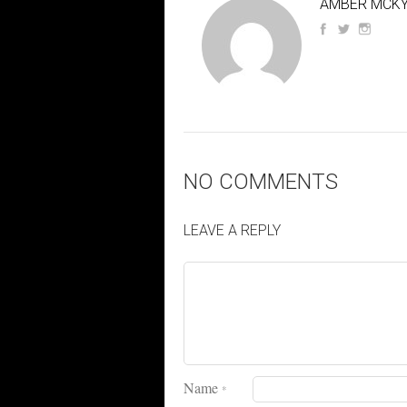
AMBER MCKY
NO COMMENTS
LEAVE A REPLY
Name
*