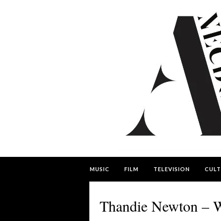
MUSIC
FILM
TELEVISION
CULT
Thandie Newton – W