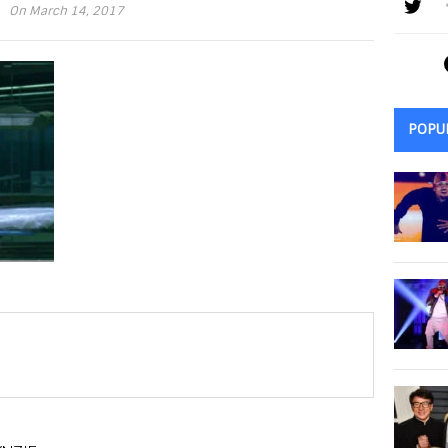
On March 14, 2017
POPU