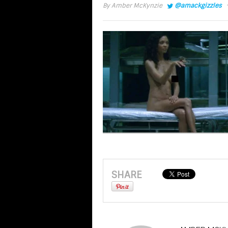
·
By
Amber McKynzie
@amackgizzles
SHARE