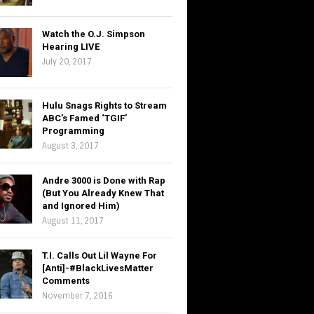
Watch the O.J. Simpson
Hearing LIVE
July 20, 2017
Hulu Snags Rights to Stream
ABC’s Famed ‘TGIF’
Programming
August 3, 2017
Andre 3000 is Done with Rap
(But You Already Knew That
and Ignored Him)
August 11, 2017
T.I. Calls Out Lil Wayne For
[Anti]-#BlackLivesMatter
Comments
November 7, 2016