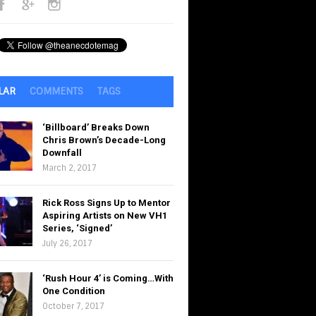
LAR
COMMENTS
TAGS
‘Billboard’ Breaks Down
Chris Brown’s Decade-Long
Downfall
March 2, 2017
Rick Ross Signs Up to Mentor
Aspiring Artists on New VH1
Series, ‘Signed’
July 26, 2017
‘Rush Hour 4’ is Coming…With
One Condition
October 7, 2017