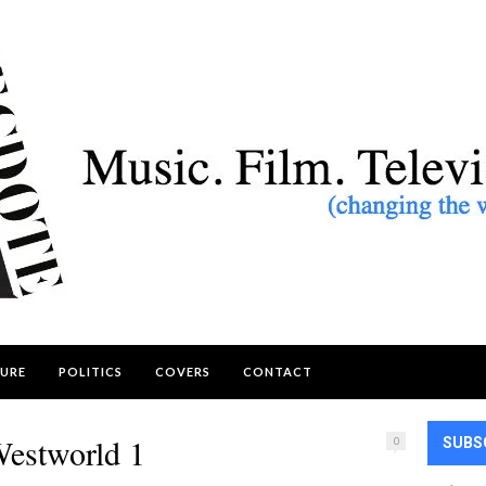
URE
POLITICS
COVERS
CONTACT
estworld 1
0
SUBS