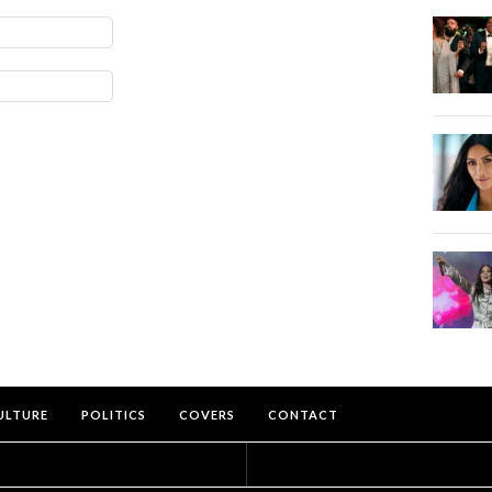
ULTURE
POLITICS
COVERS
CONTACT