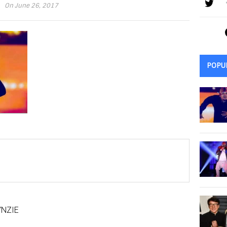
On June 26, 2017
POPU
NZIE