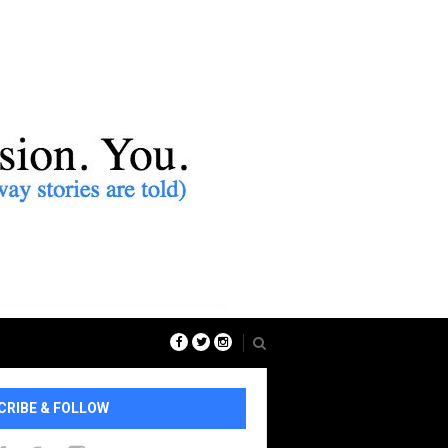
CRIBE & FOLLOW