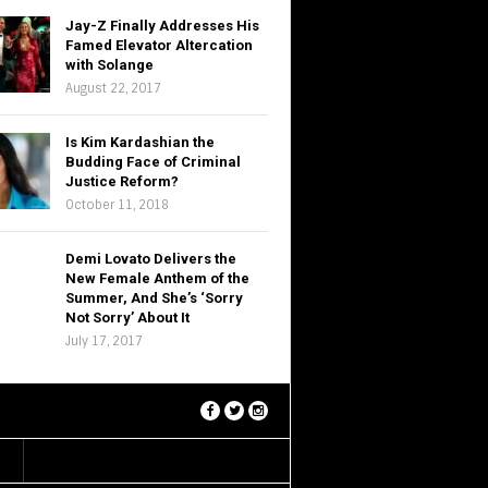
Jay-Z Finally Addresses His
Famed Elevator Altercation
with Solange
August 22, 2017
Is Kim Kardashian the
Budding Face of Criminal
Justice Reform?
October 11, 2018
Demi Lovato Delivers the
New Female Anthem of the
Summer, And She’s ‘Sorry
Not Sorry’ About It
July 17, 2017