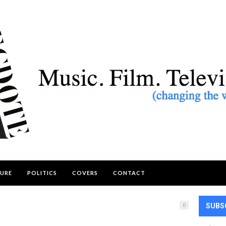
URE
POLITICS
COVERS
CONTACT
0
SUBS