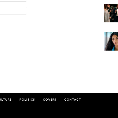
ULTURE
POLITICS
COVERS
CONTACT