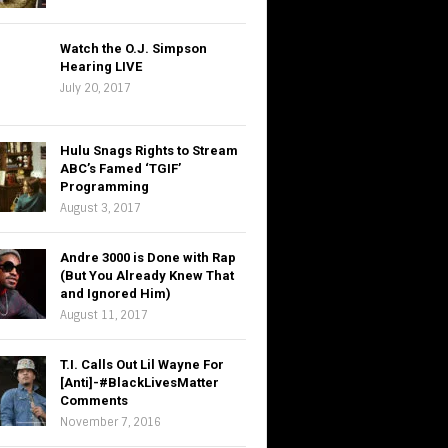
Watch the O.J. Simpson
Hearing LIVE
July 20, 2017
Hulu Snags Rights to Stream
ABC’s Famed ‘TGIF’
Programming
August 3, 2017
Andre 3000 is Done with Rap
(But You Already Knew That
and Ignored Him)
August 11, 2017
T.I. Calls Out Lil Wayne For
[Anti]-#BlackLivesMatter
Comments
November 7, 2016