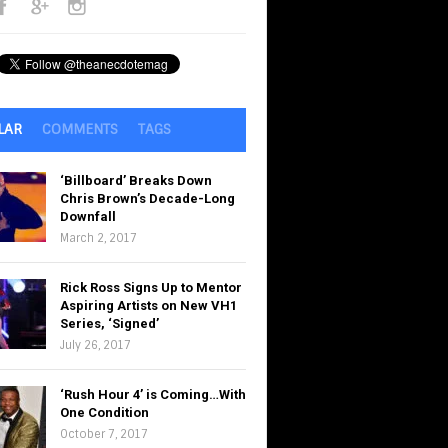
LAR
COMMENTS
TAGS
‘Billboard’ Breaks Down
Chris Brown’s Decade-Long
Downfall
March 2, 2017
Rick Ross Signs Up to Mentor
Aspiring Artists on New VH1
Series, ‘Signed’
July 26, 2017
‘Rush Hour 4’ is Coming…With
One Condition
October 7, 2017