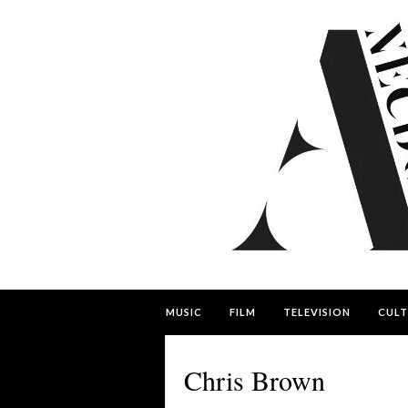
MUSIC
FILM
TELEVISION
CULT
Chris Brown