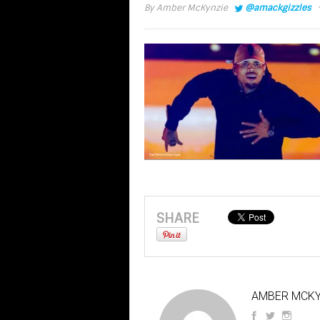
·
By
Amber McKynzie
@amackgizzles
SHARE
AMBER MCKY