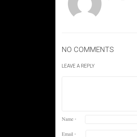
NO COMMENTS
LEAVE A REPLY
Name
*
Email
*