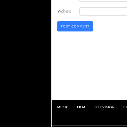
Website
MUSIC
FILM
TELEVISION
C