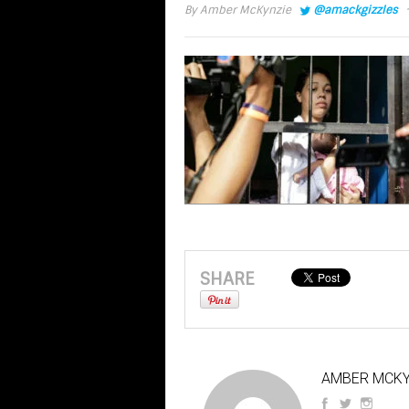
·
By
Amber McKynzie
@amackgizzles
SHARE
AMBER MCKY