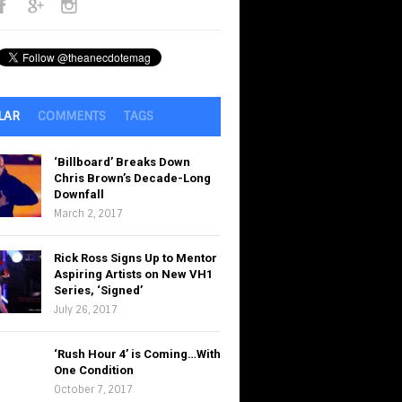
LAR
COMMENTS
TAGS
‘Billboard’ Breaks Down
Chris Brown’s Decade-Long
Downfall
March 2, 2017
Rick Ross Signs Up to Mentor
Aspiring Artists on New VH1
Series, ‘Signed’
July 26, 2017
‘Rush Hour 4’ is Coming…With
One Condition
October 7, 2017