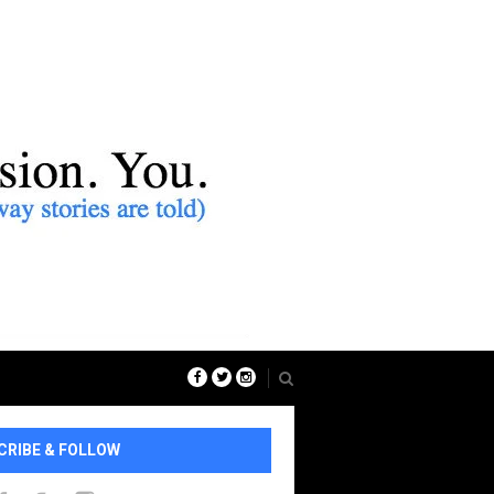
CRIBE & FOLLOW