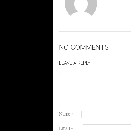
NO COMMENTS
LEAVE A REPLY
Name
*
Email
*