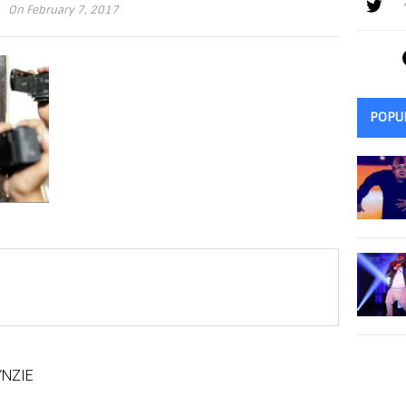
On February 7, 2017
POPU
NZIE