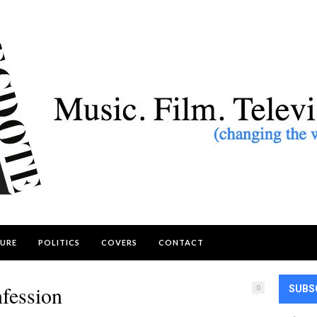
URE
POLITICS
COVERS
CONTACT
fession
0
SUBS