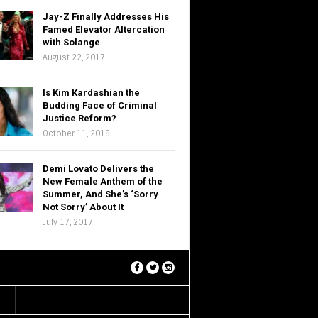
Jay-Z Finally Addresses His
Famed Elevator Altercation
with Solange
August 22, 2017
Is Kim Kardashian the
Budding Face of Criminal
Justice Reform?
October 11, 2018
Demi Lovato Delivers the
New Female Anthem of the
Summer, And She’s ‘Sorry
Not Sorry’ About It
July 17, 2017