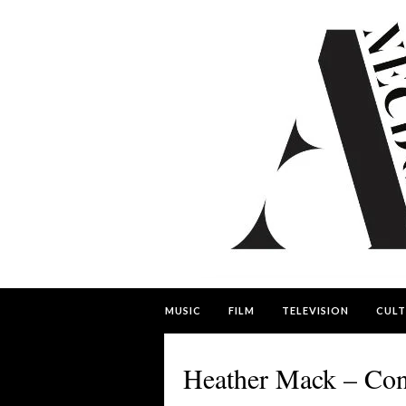
MUSIC
FILM
TELEVISION
CULT
Heather Mack – Con