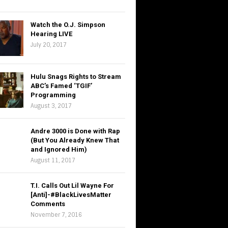
Watch the O.J. Simpson
Hearing LIVE
July 20, 2017
Hulu Snags Rights to Stream
ABC’s Famed ‘TGIF’
Programming
August 3, 2017
Andre 3000 is Done with Rap
(But You Already Knew That
and Ignored Him)
August 11, 2017
T.I. Calls Out Lil Wayne For
[Anti]-#BlackLivesMatter
Comments
November 7, 2016