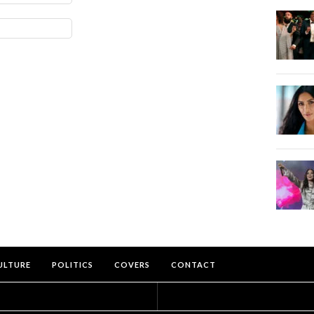
ULTURE
POLITICS
COVERS
CONTACT