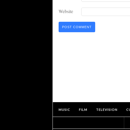
Website
MUSIC
FILM
TELEVISION
C