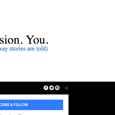
CRIBE & FOLLOW