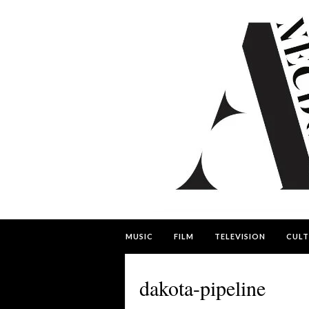
MUSIC
FILM
TELEVISION
CULT
dakota-pipeline