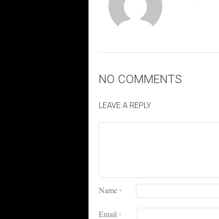
NO COMMENTS
LEAVE A REPLY
Name
*
Email
*