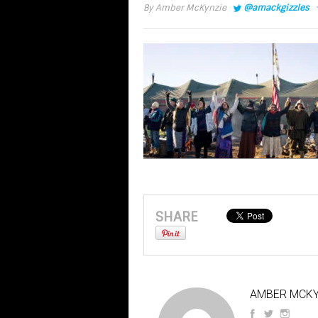
·
By
Amber McKynzie
@amackgizzles
SHARE
AMBER MCKY