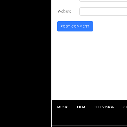
Website
MUSIC
FILM
TELEVISION
C