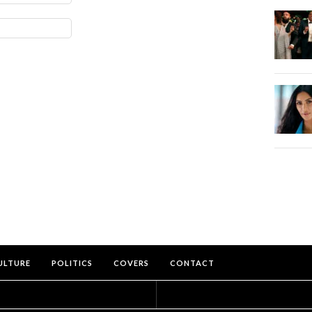
ULTURE
POLITICS
COVERS
CONTACT