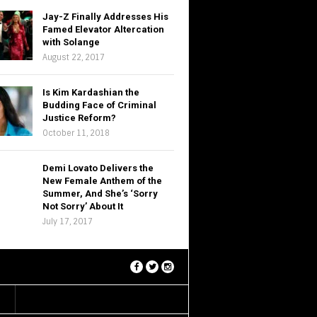
Jay-Z Finally Addresses His
Famed Elevator Altercation
with Solange
August 22, 2017
Is Kim Kardashian the
Budding Face of Criminal
Justice Reform?
October 11, 2018
Demi Lovato Delivers the
New Female Anthem of the
Summer, And She’s ‘Sorry
Not Sorry’ About It
July 17, 2017