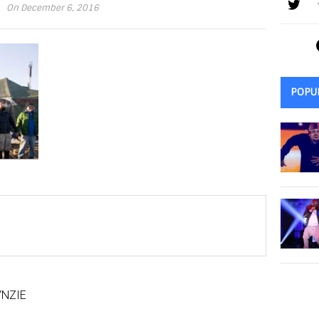
On December 6, 2016
POPU
NZIE