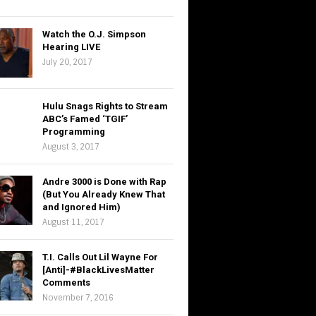
Watch the O.J. Simpson
Hearing LIVE
July 20, 2017
Hulu Snags Rights to Stream
ABC’s Famed ‘TGIF’
Programming
August 3, 2017
Andre 3000 is Done with Rap
(But You Already Knew That
and Ignored Him)
August 11, 2017
T.I. Calls Out Lil Wayne For
[Anti]-#BlackLivesMatter
Comments
November 7, 2016