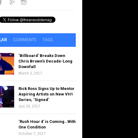
LAR
COMMENTS
TAGS
‘Billboard’ Breaks Down
Chris Brown’s Decade-Long
Downfall
March 2, 2017
Rick Ross Signs Up to Mentor
Aspiring Artists on New VH1
Series, ‘Signed’
July 26, 2017
‘Rush Hour 4’ is Coming…With
One Condition
October 7, 2017