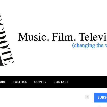
URE
POLITICS
COVERS
CONTACT
0
SUBS