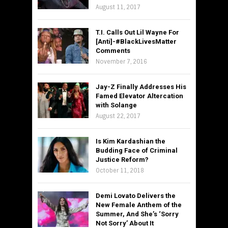
August 11, 2017
T.I. Calls Out Lil Wayne For
[Anti]-#BlackLivesMatter
Comments
November 7, 2016
Jay-Z Finally Addresses His
Famed Elevator Altercation
with Solange
August 22, 2017
Is Kim Kardashian the
Budding Face of Criminal
Justice Reform?
October 11, 2018
Demi Lovato Delivers the
New Female Anthem of the
Summer, And She’s ‘Sorry
Not Sorry’ About It