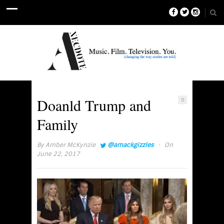
Doanld Trump and
0
Family
·
By
Amber McKynzie
@amackgizzles
On
June 22, 2017