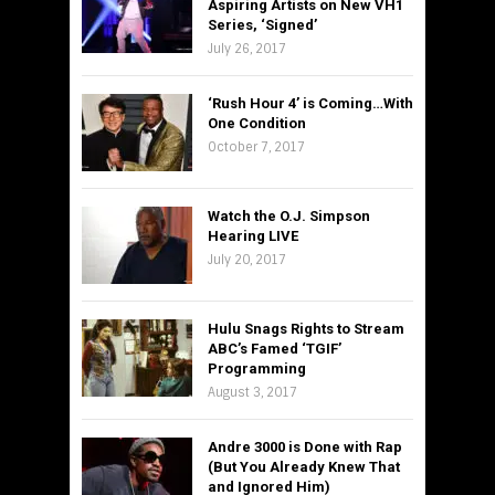
Aspiring Artists on New VH1
Series, ‘Signed’
July 26, 2017
‘Rush Hour 4’ is Coming…With
One Condition
October 7, 2017
Watch the O.J. Simpson
Hearing LIVE
July 20, 2017
Hulu Snags Rights to Stream
ABC’s Famed ‘TGIF’
Programming
August 3, 2017
Andre 3000 is Done with Rap
(But You Already Knew That
and Ignored Him)