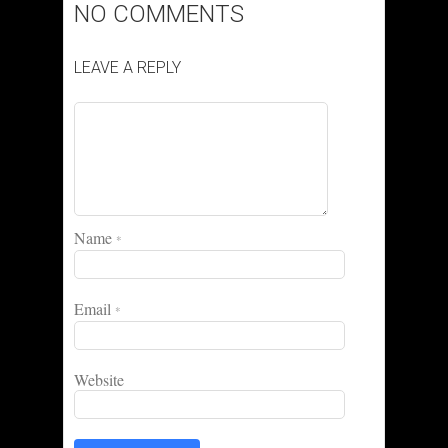
NO COMMENTS
LEAVE A REPLY
Name
*
Email
*
Website