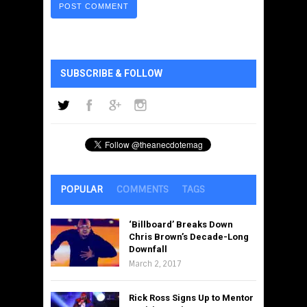
SUBSCRIBE & FOLLOW
POPULAR
COMMENTS
TAGS
‘Billboard’ Breaks Down
Chris Brown’s Decade-Long
Downfall
March 2, 2017
Rick Ross Signs Up to Mentor