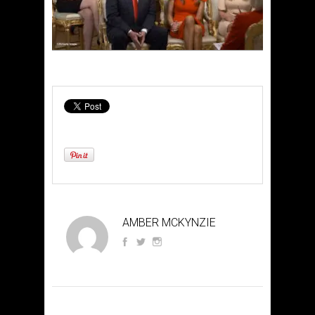
AMBER MCKYNZIE