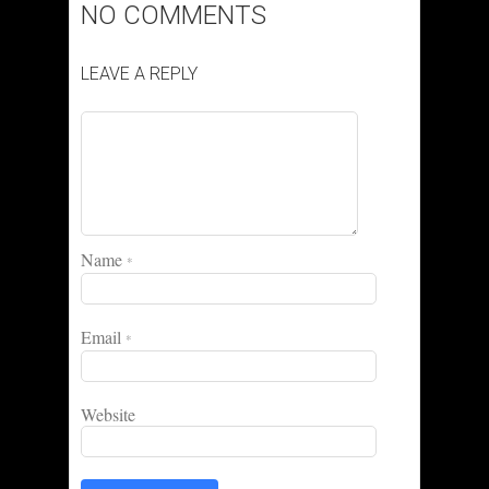
NO COMMENTS
LEAVE A REPLY
Name
*
Email
*
Website