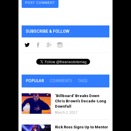
SUBSCRIBE & FOLLOW
POPULAR
COMMENTS
TAGS
‘Billboard’ Breaks Down
Chris Brown’s Decade-Long
Downfall
March 2, 2017
Rick Ross Signs Up to Mentor