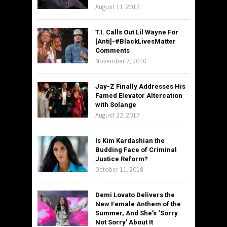
August 11, 2017
T.I. Calls Out Lil Wayne For
[Anti]-#BlackLivesMatter
Comments
November 7, 2016
Jay-Z Finally Addresses His
Famed Elevator Altercation
with Solange
August 22, 2017
Is Kim Kardashian the
Budding Face of Criminal
Justice Reform?
October 11, 2018
Demi Lovato Delivers the
New Female Anthem of the
Summer, And She’s ‘Sorry
Not Sorry’ About It