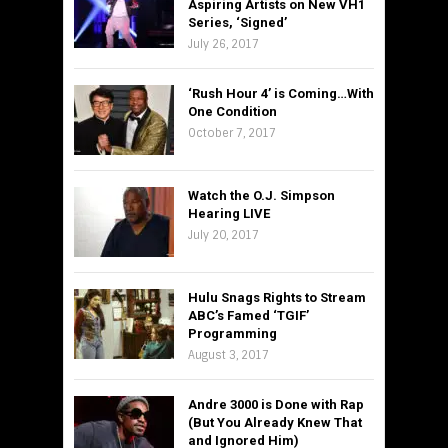
Aspiring Artists on New VH1
Series, ‘Signed’
July 26, 2017
‘Rush Hour 4’ is Coming…With
One Condition
October 7, 2017
Watch the O.J. Simpson
Hearing LIVE
July 20, 2017
Hulu Snags Rights to Stream
ABC’s Famed ‘TGIF’
Programming
August 3, 2017
Andre 3000 is Done with Rap
(But You Already Knew That
and Ignored Him)