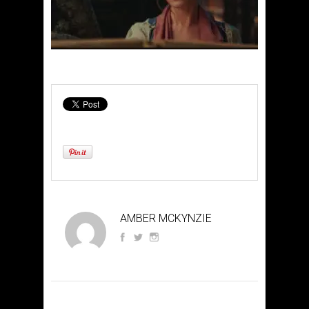
AMBER MCKYNZIE