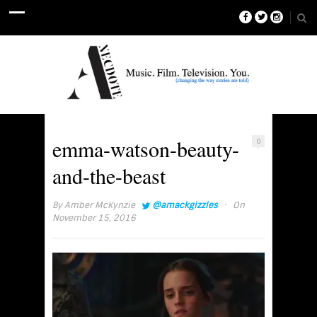
emma-watson-beauty-
0
and-the-beast
·
By
Amber McKynzie
@amackgizzles
On
November 15, 2016