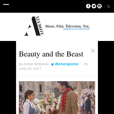
Beauty and the Beast
0
·
By
Amber McKynzie
@amackgizzles
On
June 26, 2017