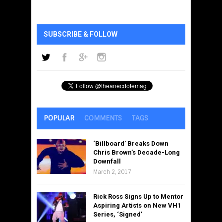
SUBSCRIBE & FOLLOW
POPULAR
COMMENTS
TAGS
‘Billboard’ Breaks Down
Chris Brown’s Decade-Long
Downfall
March 2, 2017
Rick Ross Signs Up to Mentor
Aspiring Artists on New VH1
Series, ‘Signed’