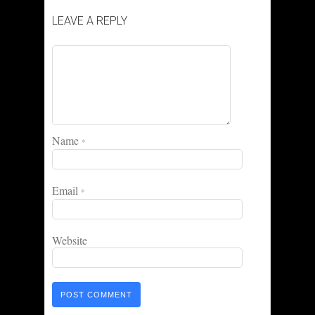
LEAVE A REPLY
Name
*
Email
*
Website