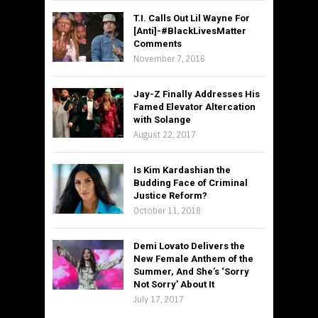
T.I. Calls Out Lil Wayne For
[Anti]-#BlackLivesMatter
Comments
November 7, 2016
Jay-Z Finally Addresses His
Famed Elevator Altercation
with Solange
August 22, 2017
Is Kim Kardashian the
Budding Face of Criminal
Justice Reform?
October 11, 2018
Demi Lovato Delivers the
New Female Anthem of the
Summer, And She’s ‘Sorry
Not Sorry’ About It
July 17, 2017