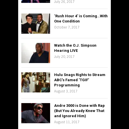
July 26, 2017
‘Rush Hour 4’ is Coming…With
One Condition
October 7, 2017
Watch the O.J. Simpson
Hearing LIVE
July 20, 2017
Hulu Snags Rights to Stream
ABC’s Famed ‘TGIF’
Programming
August 3, 2017
Andre 3000 is Done with Rap
(But You Already Knew That
and Ignored Him)
August 11, 2017