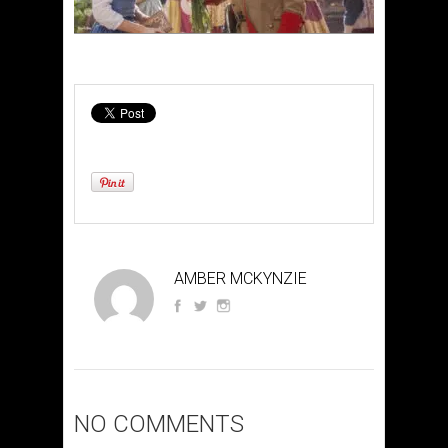
AMBER MCKYNZIE
NO COMMENTS