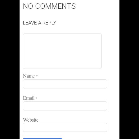
NO COMMENTS
LEAVE A REPLY
Name
*
Email
*
Website