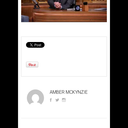
AMBER MCKYNZIE