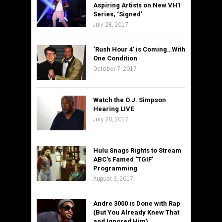
Aspiring Artists on New VH1
Series, ‘Signed’
July 26, 2017
‘Rush Hour 4’ is Coming…With
One Condition
October 7, 2017
Watch the O.J. Simpson
Hearing LIVE
July 20, 2017
Hulu Snags Rights to Stream
ABC’s Famed ‘TGIF’
Programming
August 3, 2017
Andre 3000 is Done with Rap
(But You Already Knew That
and Ignored Him)