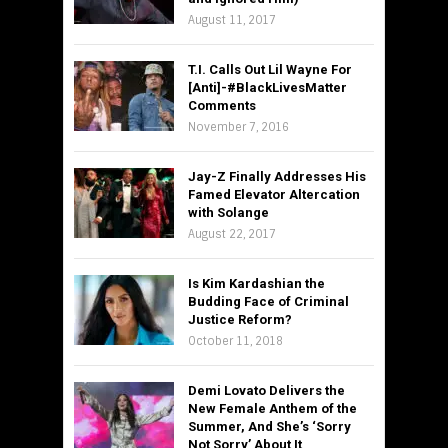
August 11, 2017
T.I. Calls Out Lil Wayne For
[Anti]-#BlackLivesMatter
Comments
November 7, 2016
Jay-Z Finally Addresses His
Famed Elevator Altercation
with Solange
August 22, 2017
Is Kim Kardashian the
Budding Face of Criminal
Justice Reform?
October 11, 2018
Demi Lovato Delivers the
New Female Anthem of the
Summer, And She’s ‘Sorry
Not Sorry’ About It