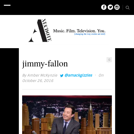
jimmy-fallon
0
·
By
Amber McKynzie
@amackgizzles
On
October 26, 2016