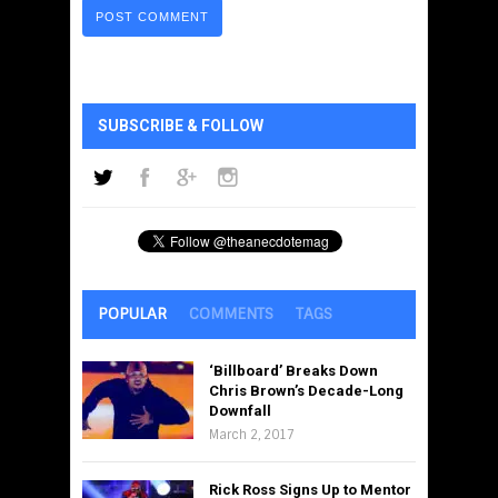
SUBSCRIBE & FOLLOW
POPULAR
COMMENTS
TAGS
‘Billboard’ Breaks Down
Chris Brown’s Decade-Long
Downfall
March 2, 2017
Rick Ross Signs Up to Mentor