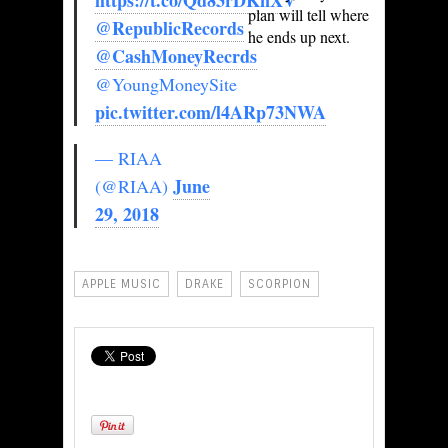
https://t.co/Qd83rDKnXV
plan will tell where
@RepublicRecords
he ends up next.
@CashMoneyRecrds
@YoungMoneySite
pic.twitter.com/l4ARp73NWA
— RIAA
June
(@RIAA)
29, 2018
APPLE MUSIC
DRAKE
SCORPION