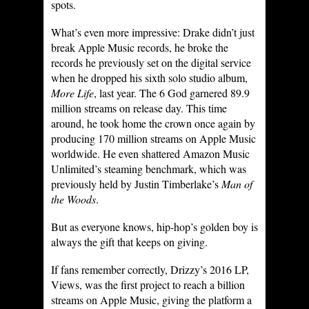
spots.
What’s even more impressive: Drake didn’t just
break Apple Music records, he broke the
records he previously set on the digital service
when he dropped his sixth solo studio album,
More Life
, last year. The 6 God garnered 89.9
million streams on release day. This time
around, he took home the crown once again by
producing 170 million streams on Apple Music
worldwide. He even shattered Amazon Music
Unlimited’s steaming benchmark, which was
previously held by Justin Timberlake’s
Man of
the Woods
.
But as everyone knows, hip-hop’s golden boy is
always the gift that keeps on giving.
If fans remember correctly, Drizzy’s 2016 LP,
Views, was the first project to reach a billion
streams on Apple Music, giving the platform a