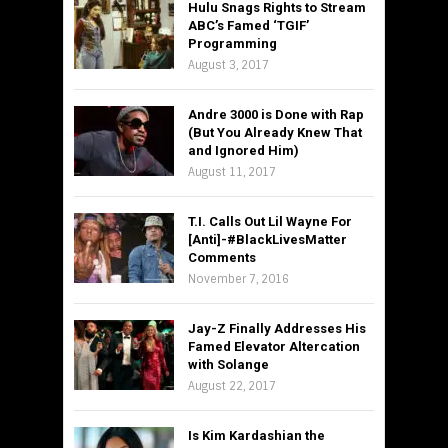
Hulu Snags Rights to Stream
ABC’s Famed ‘TGIF’
Programming
August 3, 2017
Andre 3000 is Done with Rap
(But You Already Knew That
and Ignored Him)
August 11, 2017
T.I. Calls Out Lil Wayne For
[Anti]-#BlackLivesMatter
Comments
November 7, 2016
Jay-Z Finally Addresses His
Famed Elevator Altercation
with Solange
August 22, 2017
Is Kim Kardashian the