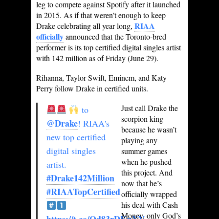
leg to compete against Spotify after it launched
in 2015. As if that weren’t enough to keep
RIAA
Drake celebrating all year long,
officially
announced that the Toronto-bred
performer is its top certified digital singles artist
with 142 million as of Friday (June 29).
Rihanna, Taylor Swift, Eminem, and Katy
Perry follow Drake in certified units.
Just call Drake the
to
scorpion king
@Drake
! RIAA's
because he wasn’t
new top certified
playing any
digital singles
summer games
when he pushed
artist.
this project. And
#Drake142Million
now that he’s
#RIAATopCertified
officially wrapped
his deal with Cash
Money, only God’s