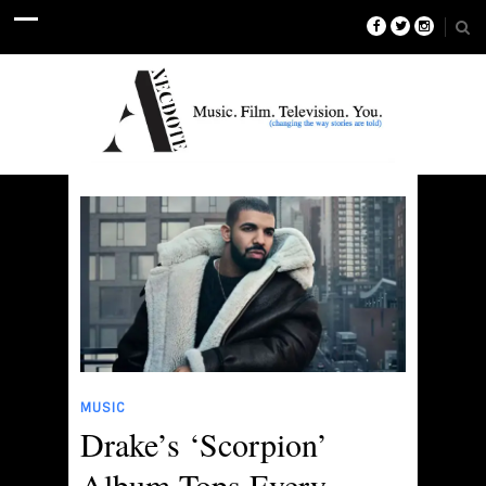
MUSIC
Drake’s ‘Scorpion’
Album Tops Every