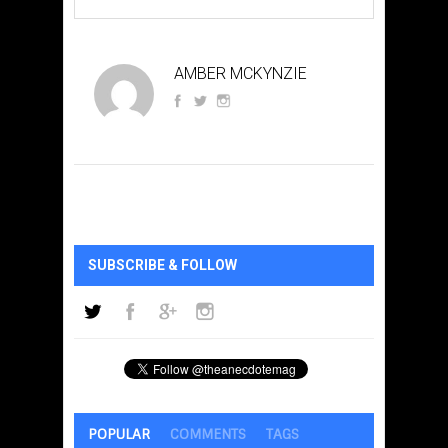
AMBER MCKYNZIE
SUBSCRIBE & FOLLOW
POPULAR
COMMENTS
TAGS