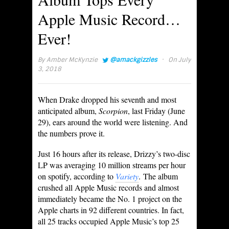
Apple Music Record…
Ever!
·
By
Amber McKynzie
@amackgizzles
On July
3, 2018
When Drake dropped his seventh and most
anticipated album,
Scorpion
, last Friday (June
29), ears around the world were listening. And
the numbers prove it.
Just 16 hours after its release, Drizzy’s two-disc
LP was averaging 10 million streams per hour
on spotify, according to
Variety
. The album
crushed all Apple Music records and almost
immediately became the No. 1 project on the
Apple charts in 92 different countries. In fact,
all 25 tracks occupied Apple Music’s top 25