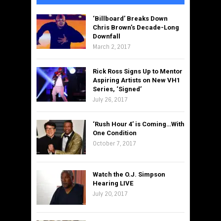
‘Billboard’ Breaks Down
Chris Brown’s Decade-Long
Downfall
March 2, 2017
Rick Ross Signs Up to Mentor
Aspiring Artists on New VH1
Series, ‘Signed’
July 26, 2017
‘Rush Hour 4’ is Coming…With
One Condition
October 7, 2017
Watch the O.J. Simpson
Hearing LIVE
July 20, 2017