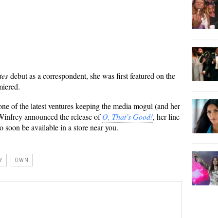
tes
debut as a correspondent, she was first featured on the
miered.
t one of the latest ventures keeping the media mogul (and her
 Winfrey announced the release of
O, That’s Good!
, her line
o soon be available in a store near you.
Y
OWN