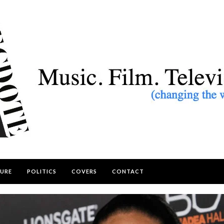
URE
POLITICS
COVERS
CONTACT