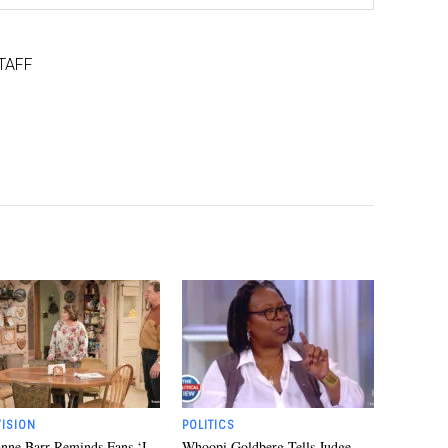
TAFF
VISION
POLITICS
nne Barr Reminds Fans ‘I
Whoopi Goldberg Tells Judge