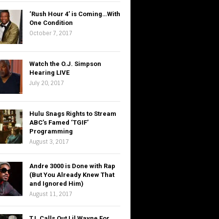
‘Rush Hour 4’ is Coming…With
One Condition
October 7, 2017
Watch the O.J. Simpson
Hearing LIVE
July 20, 2017
Hulu Snags Rights to Stream
ABC’s Famed ‘TGIF’
Programming
August 3, 2017
Andre 3000 is Done with Rap
(But You Already Knew That
and Ignored Him)
August 11, 2017
T.I. Calls Out Lil Wayne For