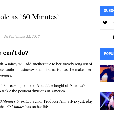
SUBS
le as ’60 Minutes’
·
On September 22, 2017
h can’t do?
POPU
 Winfrey will add another title to her already long list of
ss, author, businesswoman, journalist – as she makes her
minutes
.
 50th season premiere. And at the height of America’s
 to tackle the political divisions in America.
0 Minutes Overtime
Senior Producer Ann Silvio yesterday
 that
60 Minutes
has on her life.