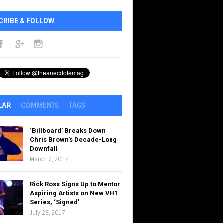
CRIBE & FOLLOW
LAR
COMMENTS
TAGS
‘Billboard’ Breaks Down
Chris Brown’s Decade-Long
Downfall
March 2, 2017
Rick Ross Signs Up to Mentor
Aspiring Artists on New VH1
Series, ‘Signed’
July 26, 2017