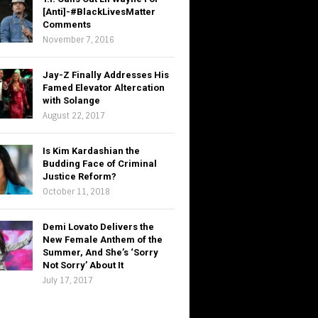
[Anti]-#BlackLivesMatter
Comments
November 7, 2016
Jay-Z Finally Addresses His
Famed Elevator Altercation
with Solange
August 22, 2017
Is Kim Kardashian the
Budding Face of Criminal
Justice Reform?
October 11, 2018
Demi Lovato Delivers the
New Female Anthem of the
Summer, And She’s ‘Sorry
Not Sorry’ About It
July 17, 2017