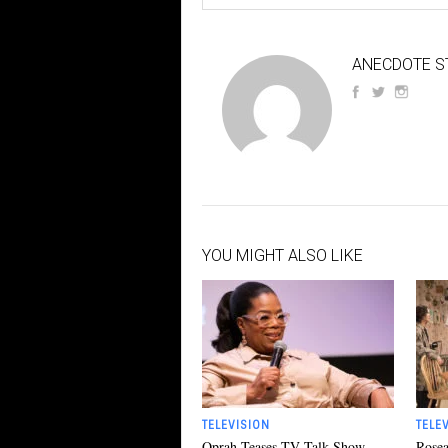
ANECDOTE S
YOU MIGHT ALSO LIKE
TELEVISION
TELE
Oprah Teases TV Talk Show
Rosea