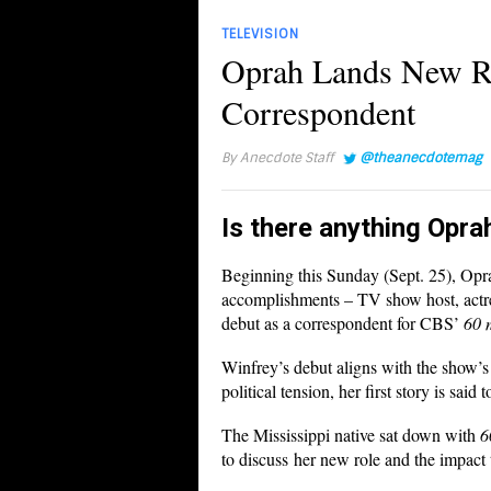
TELEVISION
Oprah Lands New Ro
Correspondent
By
Anecdote Staff
@theanecdotemag
Is there anything Opra
Beginning this Sunday (Sept. 25), Oprah
accomplishments – TV show host, actre
debut as a correspondent for CBS’
60 
Winfrey’s debut aligns with the show’s
political tension, her first story is said
The Mississippi native sat down with
6
to discuss her new role and the impact