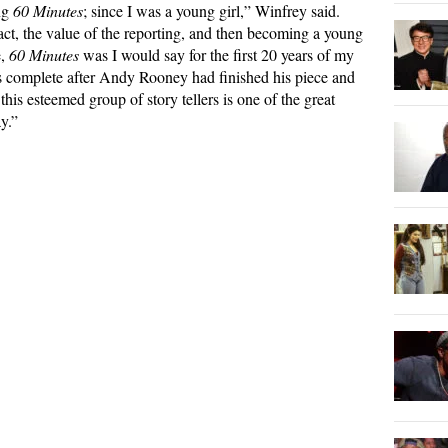
ng
60 Minutes
; since I was a young girl,” Winfrey said.
ct, the value of the reporting, and then becoming a young
e,
60 Minutes
was I would say for the first 20 years of my
s complete after Andy Rooney had finished his piece and
this esteemed group of story tellers is one of the great
y.”