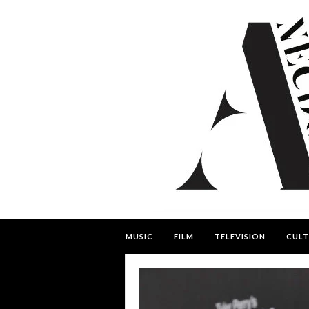
MUSIC
FILM
TELEVISION
CULT