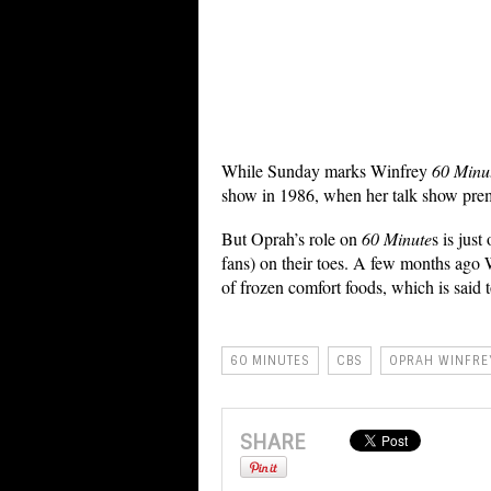
While Sunday marks Winfrey
60 Minu
show in 1986, when her talk show pre
But Oprah’s role on
60 Minute
s is jus
fans) on their toes. A few months ago
of frozen comfort foods, which is said t
60 MINUTES
CBS
OPRAH WINFRE
SHARE