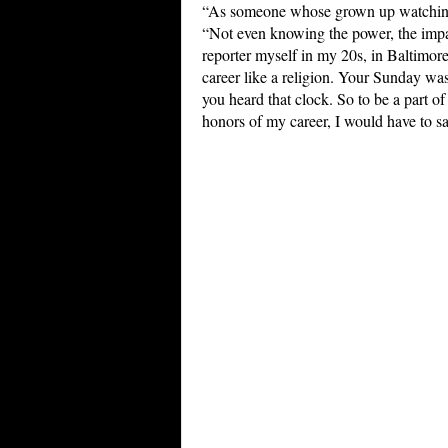
“As someone whose grown up watchi
“Not even knowing the power, the impa
reporter myself in my 20s, in Baltimor
career like a religion. Your Sunday wa
you heard that clock. So to be a part of 
honors of my career, I would have to sa