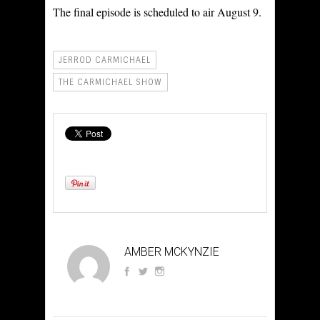
The final episode is scheduled to air August 9.
JERROD CARMICHAEL
THE CARMICHAEL SHOW
AMBER MCKYNZIE