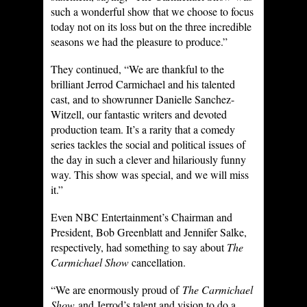
such a wonderful show that we choose to focus
today not on its loss but on the three incredible
seasons we had the pleasure to produce.”
They continued, “We are thankful to the
brilliant Jerrod Carmichael and his talented
cast, and to showrunner Danielle Sanchez-
Witzell, our fantastic writers and devoted
production team. It’s a rarity that a comedy
series tackles the social and political issues of
the day in such a clever and hilariously funny
way. This show was special, and we will miss
it.”
Even NBC Entertainment’s Chairman and
President, Bob Greenblatt and Jennifer Salke,
respectively, had something to say about
The
Carmichael Show
cancellation.
“We are enormously proud of
The Carmichael
Show
and Jerrod’s talent and vision to do a