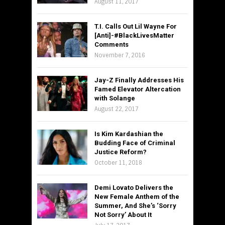
August 11, 2017
T.I. Calls Out Lil Wayne For
[Anti]-#BlackLivesMatter
Comments
November 7, 2016
Jay-Z Finally Addresses His
Famed Elevator Altercation
with Solange
August 22, 2017
Is Kim Kardashian the
Budding Face of Criminal
Justice Reform?
October 11, 2018
Demi Lovato Delivers the
New Female Anthem of the
Summer, And She’s ‘Sorry
Not Sorry’ About It