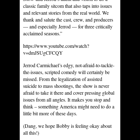
classic family sitcom that also taps into issues
and relevant stories from the real world. We
thank and salute the cast, crew, and producers
— and especially Jerrod — for three critically
acclaimed seasons.”
https://www.youtube.com/watch?
v=dmJSUgCFCQY
Jerrod Carmichael’s edgy, not-afraid-to-tackle-
the-issues, scripted comedy will certainly be
missed. From the legalization of assisted
suicide to mass shootings, the show is never
afraid to take it there and cover pressing global
issues from all angles. It makes you stop and
think – something America might need to do a
little bit more of these days.
(Dang, we hope Bobby is feeling okay about
all this!)