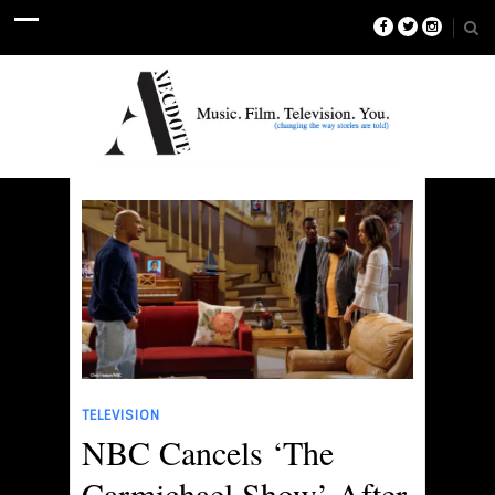
TELEVISION
NBC Cancels ‘The
Carmichael Show’ After