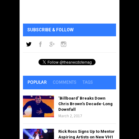
SUBSCRIBE & FOLLOW
POPULAR
COMMENTS
TAGS
‘Billboard’ Breaks Down
Chris Brown’s Decade-Long
Downfall
March 2, 2017
Rick Ross Signs Up to Mentor
Aspiring Artists on New VH1