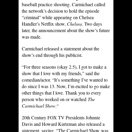
baseball practice shooting. Carmichael called
the network’s decision to hold the episode
“criminal” while appearing on Chelsea
Handler’s Netflix show,
Chelsea
. Two days
later, the announcement about the show’s future
was made.
Carmichael released a statement about the
show’s end through his publicist.
“For three seasons (okay 2.5), I got to make a
show that I love with my friends,” said the
comedian/actor. “It’s something I’ve wanted to
do since I was 13. Now, I’m excited to go make
other things that I love. Thank you to every
person who worked on or watched
The
Carmichael Show
.“
20th Century FOX TV Presidents Johnnie
Davis and Howard Kurtzman also released a
statement, saying, “The Carmichael Show was