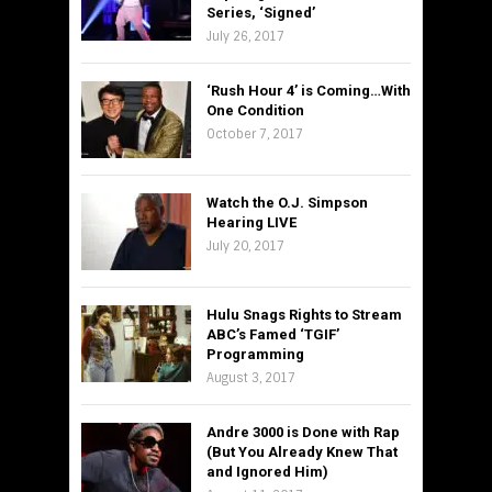
Series, ‘Signed’
July 26, 2017
‘Rush Hour 4’ is Coming…With
One Condition
October 7, 2017
Watch the O.J. Simpson
Hearing LIVE
July 20, 2017
Hulu Snags Rights to Stream
ABC’s Famed ‘TGIF’
Programming
August 3, 2017
Andre 3000 is Done with Rap
(But You Already Knew That
and Ignored Him)