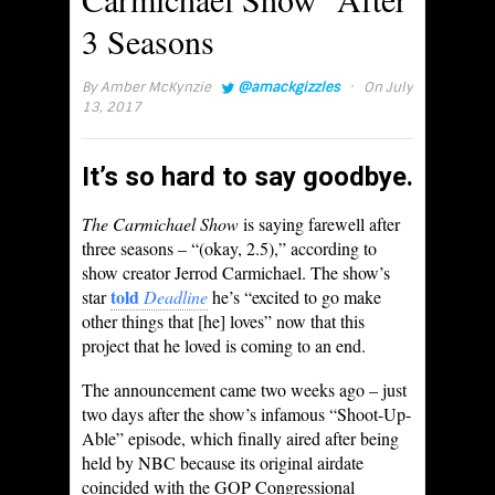
3 Seasons
·
By
Amber McKynzie
@amackgizzles
On July
13, 2017
It’s so hard to say goodbye.
The Carmichael Show
is saying farewell after
three seasons – “(okay, 2.5),” according to
show creator Jerrod Carmichael. The show’s
told
star
Deadline
he’s “excited to go make
other things that [he] loves” now that this
project that he loved is coming to an end.
The announcement came two weeks ago – just
two days after the show’s infamous “Shoot-Up-
Able” episode, which finally aired after being
held by NBC because its original airdate
coincided with the GOP Congressional