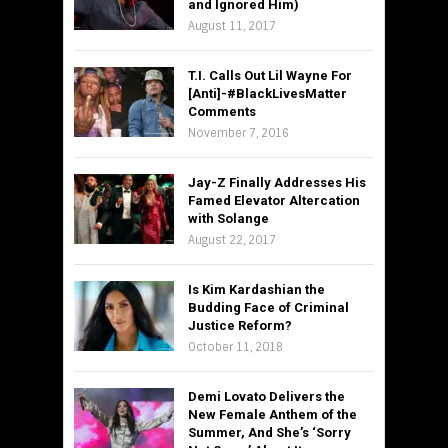
and Ignored Him)
August 11, 2017
T.I. Calls Out Lil Wayne For
[Anti]-#BlackLivesMatter
Comments
November 7, 2016
Jay-Z Finally Addresses His
Famed Elevator Altercation
with Solange
August 22, 2017
Is Kim Kardashian the
Budding Face of Criminal
Justice Reform?
October 11, 2018
Demi Lovato Delivers the
New Female Anthem of the
Summer, And She’s ‘Sorry