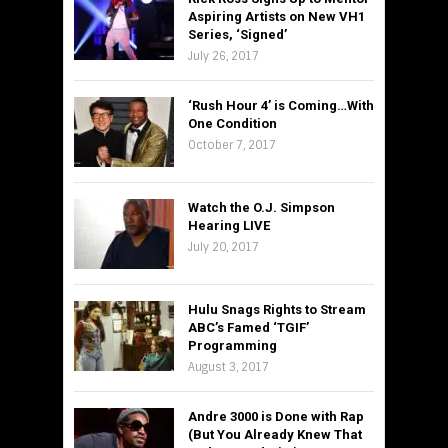
Aspiring Artists on New VH1
Series, ‘Signed’
July 26, 2017
‘Rush Hour 4’ is Coming…With
One Condition
October 7, 2017
Watch the O.J. Simpson
Hearing LIVE
July 20, 2017
Hulu Snags Rights to Stream
ABC’s Famed ‘TGIF’
Programming
August 3, 2017
Andre 3000 is Done with Rap
(But You Already Knew That