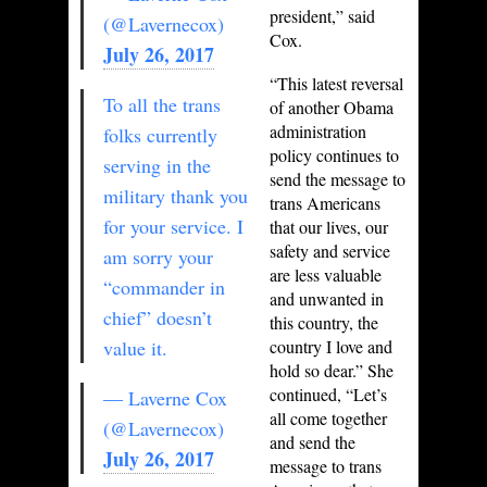
president,” said
(@Lavernecox)
Cox.
July 26, 2017
“This latest reversal
To all the trans
of another Obama
administration
folks currently
policy continues to
serving in the
send the message to
military thank you
trans Americans
for your service. I
that our lives, our
safety and service
am sorry your
are less valuable
“commander in
and unwanted in
chief” doesn’t
this country, the
value it.
country I love and
hold so dear.” She
continued, “Let’s
— Laverne Cox
all come together
(@Lavernecox)
and send the
July 26, 2017
message to trans