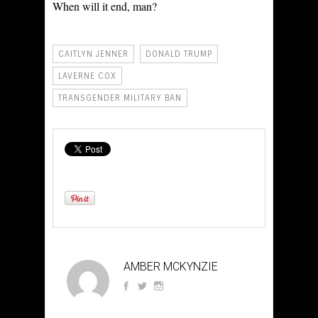
When will it end, man?
CAITLYN JENNER
DONALD TRUMP
LAVERNE COX
TRANSGENDER MILITARY BAN
AMBER MCKYNZIE