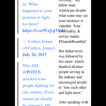
us. What
fellow trans
happened to your
Americans despite
what some may say
promise to fight
your existence is
for them?
valuable. Your
https://t.co/WzjypVC8Sr
lives, safety, &
service matter.
— Caitlyn Jenner
#TransIsBeautiful”
(@Caitlyn_Jenner)
Her initial tweet
July 26, 2017
was followed by
two more, which
This AM,
thanked all trans
@POTUS
people serving in
the military and
attacked trans
encouraged people
people fighting for
to “love each other
our country. Every
and fight more.”
American should
After speaking with
be outraged. My