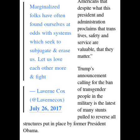
Americans that
Marginalized
despite what this
folks have often
president and
administration
found ourselves at
proclaims that trans
odds with systems
lives, safety and
which seek to
service are
valuable, that they
subjugate & erase
matter.”
us. Let us love
each other more
Trump’s
announcement
& fight
calling for the ban
of transgender
— Laverne Cox
people in the
(@Lavernecox)
military is the latest
July 26, 2017
of many stunts
pulled to reverse all
structures put in place by former President
Obama.