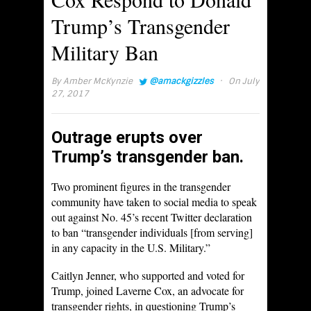
Trump’s Transgender
Military Ban
·
By
Amber McKynzie
@amackgizzles
On July
27, 2017
Outrage erupts over
Trump’s transgender ban.
Two prominent figures in the transgender
community have taken to social media to speak
out against No. 45’s recent Twitter declaration
to ban “transgender individuals [from serving]
in any capacity in the U.S. Military.”
Caitlyn Jenner, who supported and voted for
Trump, joined Laverne Cox, an advocate for
transgender rights, in questioning Trump’s