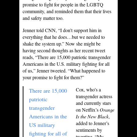
promise to fight for people in the LGBTQ
community, and reminded them that their lives
and safety matter too.
Jenner told CNN, “I don’t support him in
everything that he does…but we needed to
shake the system up.” Now she might be
having second thoughts as her recent tweet
reads, “There are 15,000 patriotic transgender
Americans in the U.S. military fighting for all
of us,” Jenner tweeted. “What happened to
your promise to fight for them?”
Cox, who’s a
There are 15,000
transgender actress
patriotic
and currently stars
transgender
on Netflix’s
Orange
Americans in the
Is the New Black
,
added to Jenner’s
US military
sentiments by
fighting for all of
tweeting, “My