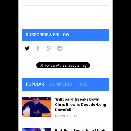
SUBSCRIBE & FOLLOW
POPULAR
COMMENTS
TAGS
‘Billboard’ Breaks Down
Chris Brown’s Decade-Long
Downfall
March 2, 2017
Rick Ross Signs Up to Mentor