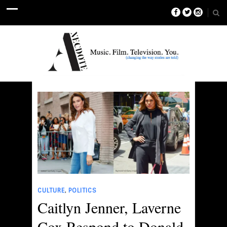
,
CULTURE
POLITICS
Caitlyn Jenner, Laverne
Cox Respond to Donald