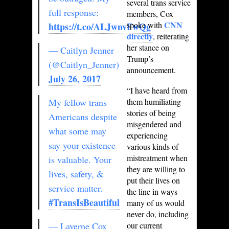
several trans service
full response:
members, Cox
CNN
spoke with
https://t.co/ALJwnvFwQg
directly
, reiterating
her stance on
— Caitlyn Jenner
Trump’s
(@Caitlyn_Jenner)
announcement.
July 26, 2017
“I have heard from
My fellow trans
them humiliating
stories of being
Americans despite
misgendered and
what some may
experiencing
say your existence
various kinds of
mistreatment when
is valuable. Your
they are willing to
lives, safety, &
put their lives on
service matter.
the line in ways
#TransIsBeautiful
many of us would
never do, including
— Laverne Cox
our current